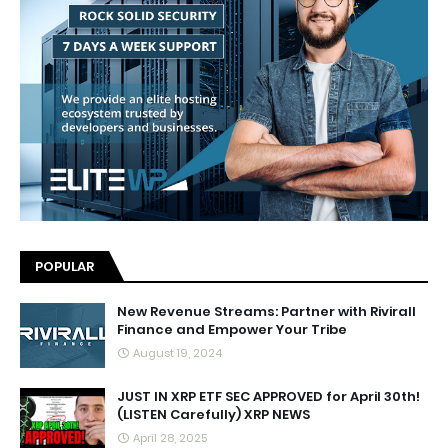
POPULAR
New Revenue Streams: Partner with Rivirall
Finance and Empower Your Tribe
August 19, 2024
JUST IN XRP ETF SEC APPROVED for April 30th!
(LISTEN Carefully) XRP NEWS
April 28, 2025