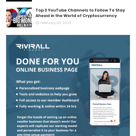
Top 3 YouTube Channels to Follow To Stay
Ahead in the World of Cryptocurrency
February 03, 2023