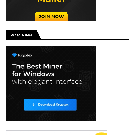
PC MINING