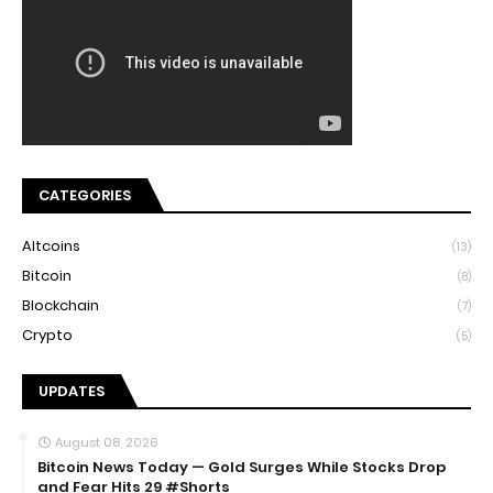
CATEGORIES
Altcoins
(13)
Bitcoin
(8)
Blockchain
(7)
Crypto
(5)
UPDATES
August 08, 2026
Bitcoin News Today — Gold Surges While Stocks Drop
and Fear Hits 29 #Shorts