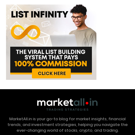
MarketAll.in is your go-to blog for market insights, financial
trends, and investment strategies, helping you navigate the
ever-changing world of stocks, crypto, and trading.