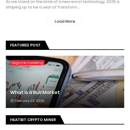
As we stand on the brink of a new era in technology, 2025 is
shaping up to be a year of transform…
Load More
FEATURED POST
beginner investing
What is a Bull Market
February 02, 2025
HEATBIT CRYPTO MINER