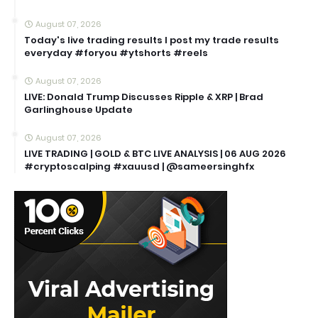
August 07, 2026
Today's live trading results I post my trade results
everyday #foryou #ytshorts #reels
August 07, 2026
LIVE: Donald Trump Discusses Ripple & XRP | Brad
Garlinghouse Update
August 07, 2026
LIVE TRADING | GOLD & BTC LIVE ANALYSIS | 06 AUG 2026
#cryptoscalping #xauusd | @sameersinghfx