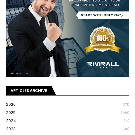
ARTICLES ARCHIVE
2026
(378)
2025
(469)
2024
(15)
2023
(30)