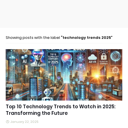
Showing posts with the label
technology trends 2025
Top 10 Technology Trends to Watch in 2025:
Transforming the Future
January 22, 2025