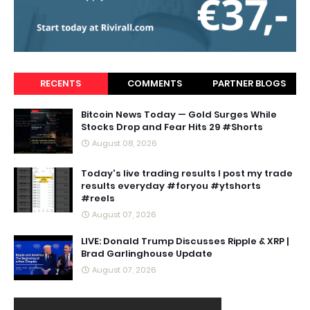
RECENTS
COMMENTS
PARTNER BLOGS
Bitcoin News Today — Gold Surges While
Stocks Drop and Fear Hits 29 #Shorts
August 08, 2026
Today's live trading results I post my trade
results everyday #foryou #ytshorts
#reels
August 07, 2026
LIVE: Donald Trump Discusses Ripple & XRP |
Brad Garlinghouse Update
August 07, 2026