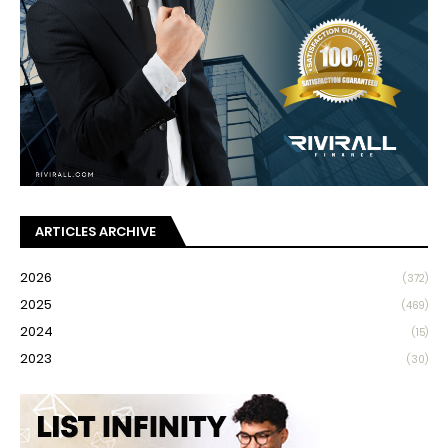
ARTICLES ARCHIVE
2026
(372)
2025
(469)
2024
(15)
2023
(30)