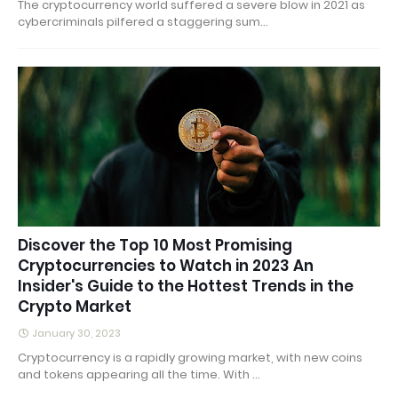
The cryptocurrency world suffered a severe blow in 2021 as
cybercriminals pilfered a staggering sum…
Discover the Top 10 Most Promising
Cryptocurrencies to Watch in 2023 An
Insider's Guide to the Hottest Trends in the
Crypto Market
January 30, 2023
Cryptocurrency is a rapidly growing market, with new coins
and tokens appearing all the time. With …