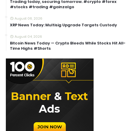
Trading today, securing tomorrow. #crypto #forex
#stocks #trading #gainzalgo
August 06, 2026
XRP News Today: Multisig Upgrade Targets Custody
August 04, 2026
Bitcoin News Today — Crypto Bleeds While Stocks Hit All-
Time Highs #Shorts