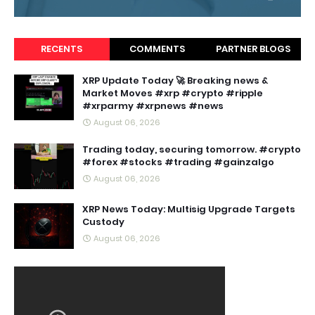
RECENTS
COMMENTS
PARTNER BLOGS
XRP Update Today 🚀 Breaking news &
Market Moves #xrp #crypto #ripple
#xrparmy #xrpnews #news
August 06, 2026
Trading today, securing tomorrow. #crypto
#forex #stocks #trading #gainzalgo
August 06, 2026
XRP News Today: Multisig Upgrade Targets
Custody
August 06, 2026