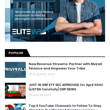
POPULAR
New Revenue Streams: Partner with Rivirall
Finance and Empower Your Tribe
August 19, 2024
JUST IN XRP ETF SEC APPROVED for April 30th!
(LISTEN Carefully) XRP NEWS
April 28, 2025
Top 3 YouTube Channels to Follow To Stay