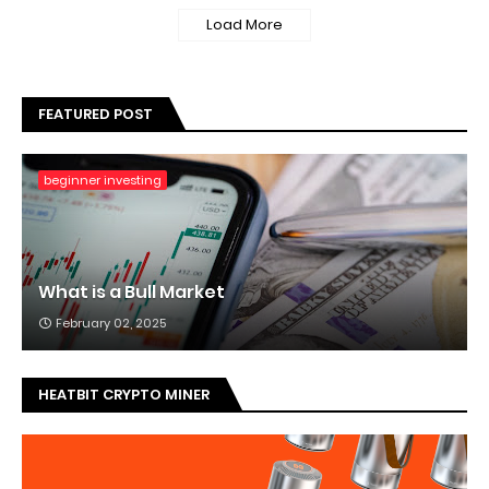
Load More
FEATURED POST
beginner investing
What is a Bull Market
February 02, 2025
HEATBIT CRYPTO MINER