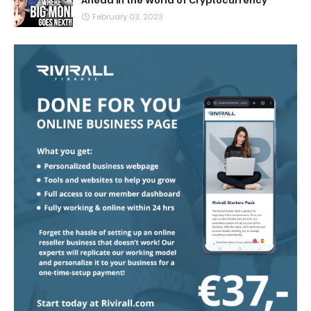
Ahead in the World of Cryptocurrency
February 03, 2023