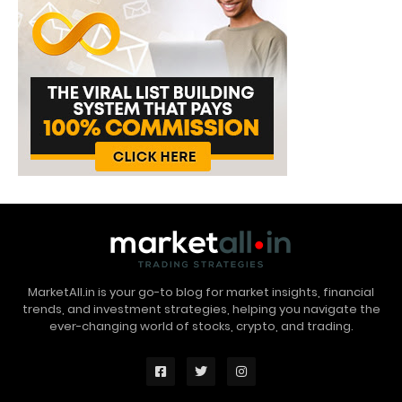
MarketAll.in is your go-to blog for market insights, financial
trends, and investment strategies, helping you navigate the
ever-changing world of stocks, crypto, and trading.