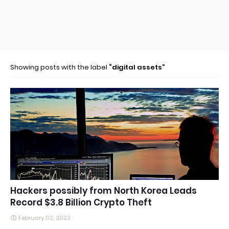
Showing posts with the label
digital assets
Hackers possibly from North Korea Leads
Record $3.8 Billion Crypto Theft
February 02, 2023