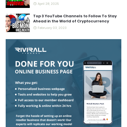
April 28, 2025
Top 3 YouTube Channels to Follow To Stay
Ahead in the World of Cryptocurrency
February 03, 2023