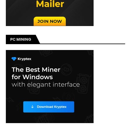
PC MINING