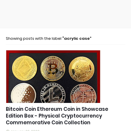
Showing posts with the label
acrylic case
Bitcoin Coin Ethereum Coin in Showcase
Edition Box - Physical Cryptocurrency
Commemorative Coin Collection