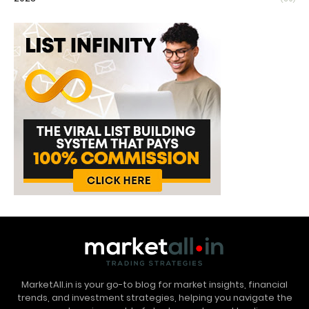
MarketAll.in is your go-to blog for market insights, financial
trends, and investment strategies, helping you navigate the