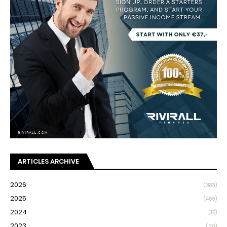
ARTICLES ARCHIVE
2026
(383)
2025
(469)
2024
(15)
2023
(30)