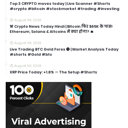
Top 3 CRYPTO moves today | Live Scanner #Shorts
#crypto #bitcoin #stockmarket #trading #investing
August 09, 2026
🚨 Crypto News Today Hindi | Bitcoin फिर $65K के पास!
Ethereum, Solana & Altcoins में क्या होगा? 🔥
August 09, 2026
Live Trading BTC Gold Forex 🔴 | Market Analysis Today
#shorts #Gold #btc
August 09, 2026
XRP Price Today: +1.8% — The Setup #Shorts