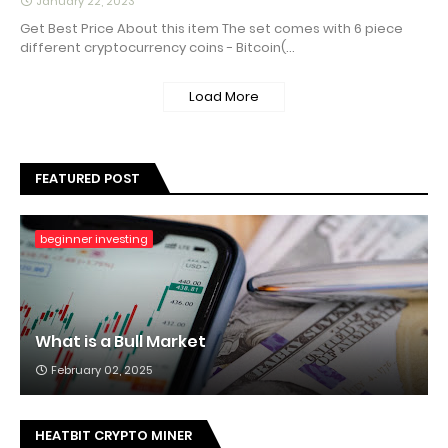
January 22, 2023
Get Best Price About this item The set comes with 6 piece
different cryptocurrency coins - Bitcoin(…
Load More
FEATURED POST
beginner investing
What is a Bull Market
February 02, 2025
HEATBIT CRYPTO MINER