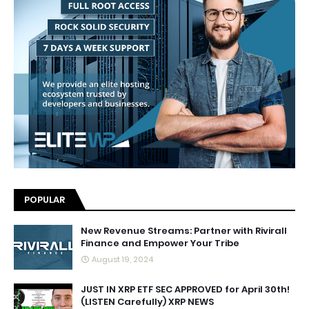
POPULAR
New Revenue Streams: Partner with Rivirall
Finance and Empower Your Tribe
August 19, 2024
JUST IN XRP ETF SEC APPROVED for April 30th!
(LISTEN Carefully) XRP NEWS