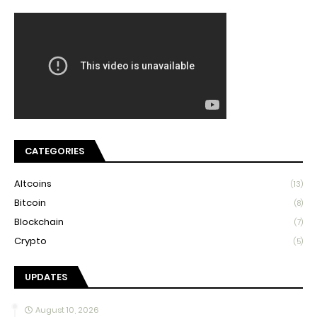
CATEGORIES
Altcoins
(13)
Bitcoin
(8)
Blockchain
(7)
Crypto
(5)
UPDATES
August 10, 2026