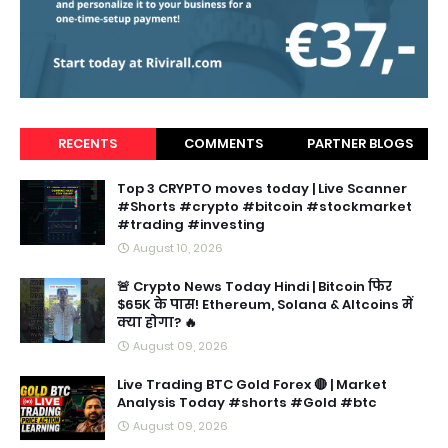
RECENTS
COMMENTS
PARTNER BLOGS
Top 3 CRYPTO moves today | Live Scanner
#Shorts #crypto #bitcoin #stockmarket
#trading #investing
August 10, 2026
🚨 Crypto News Today Hindi | Bitcoin फिर
$65K के पास! Ethereum, Solana & Altcoins में
क्या होगा? 🔥
August 09, 2026
Live Trading BTC Gold Forex 🔴 | Market
Analysis Today #shorts #Gold #btc
August 09, 2026