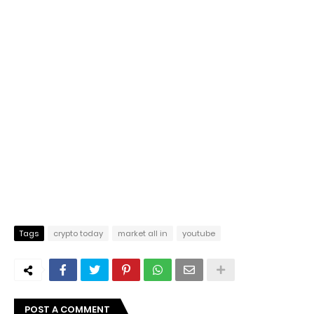
Tags
crypto today
market all in
youtube
POST A COMMENT