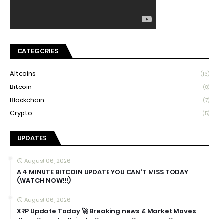
CATEGORIES
Altcoins
(13)
Bitcoin
(8)
Blockchain
(7)
Crypto
(5)
UPDATES
August 06, 2026
A 4 MINUTE BITCOIN UPDATE YOU CAN'T MISS TODAY
(WATCH NOW!!!)
August 06, 2026
XRP Update Today 🚀 Breaking news & Market Moves