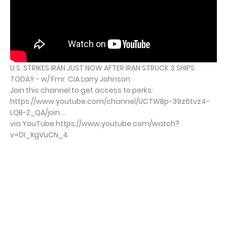
U.S. STRIKES IRAN JUST NOW AFTER IRAN STRUCK 3 SHIPS
TODAY - w/ Fmr. CIA Larry Johnson
Join this channel to get access to perks:
https://www.youtube.com/channel/UCTWBp-39z6tvz4-
LQB-Z_QA/join ...
via YouTube https://www.youtube.com/watch?
v=DI_XgVuCN_4