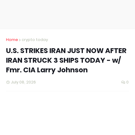
Home
crypto today
U.S. STRIKES IRAN JUST NOW AFTER
IRAN STRUCK 3 SHIPS TODAY - w/
Fmr. CIA Larry Johnson
July 08, 2026
0