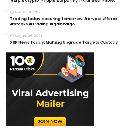
#xrp #crypto #ripple #xrparmy #xrpnews #news
August 06, 2026
Trading today, securing tomorrow. #crypto #forex
#stocks #trading #gainzalgo
August 06, 2026
XRP News Today: Multisig Upgrade Targets Custody