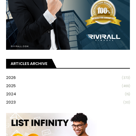
ARTICLES ARCHIVE
2026
(373)
2025
(469)
2024
(15)
2023
(30)