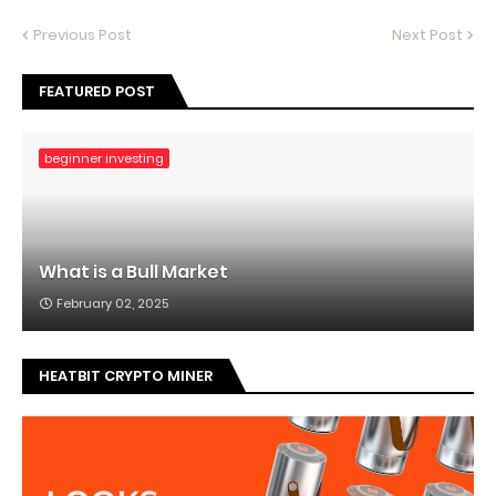
Previous Post
Next Post
FEATURED POST
beginner investing
What is a Bull Market
February 02, 2025
HEATBIT CRYPTO MINER