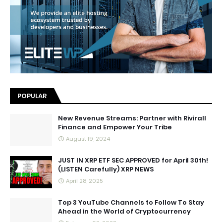
POPULAR
New Revenue Streams: Partner with Rivirall
Finance and Empower Your Tribe
August 19, 2024
JUST IN XRP ETF SEC APPROVED for April 30th!
(LISTEN Carefully) XRP NEWS
April 28, 2025
Top 3 YouTube Channels to Follow To Stay
Ahead in the World of Cryptocurrency