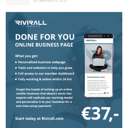
February 03, 2023