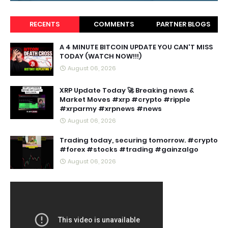
RECENTS
COMMENTS
PARTNER BLOGS
A 4 MINUTE BITCOIN UPDATE YOU CAN'T MISS
TODAY (WATCH NOW!!!)
August 06, 2026
XRP Update Today 🚀 Breaking news &
Market Moves #xrp #crypto #ripple
#xrparmy #xrpnews #news
August 06, 2026
Trading today, securing tomorrow. #crypto
#forex #stocks #trading #gainzalgo
August 06, 2026