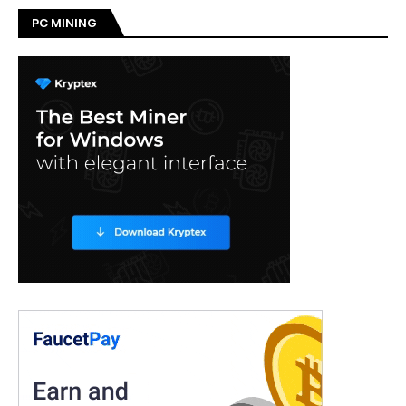
PC MINING