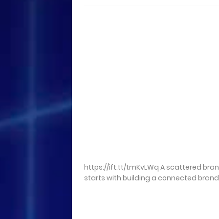
https://ift.tt/tmKvLWq A scattered bra
starts with building a connected brand