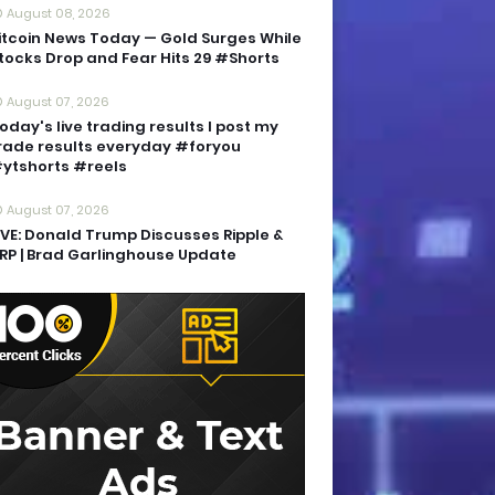
August 08, 2026
itcoin News Today — Gold Surges While
tocks Drop and Fear Hits 29 #Shorts
August 07, 2026
oday's live trading results I post my
rade results everyday #foryou
ytshorts #reels
August 07, 2026
IVE: Donald Trump Discusses Ripple &
RP | Brad Garlinghouse Update