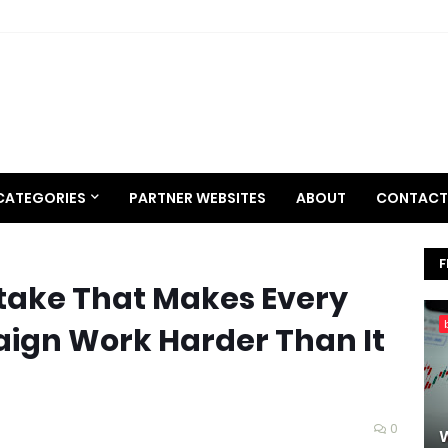
CATEGORIES
PARTNER WEBSITES
ABOUT
CONTACT
F
take That Makes Every
ign Work Harder Than It
0
W