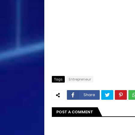
Tags
Entrepreneur
Share
POST A COMMENT