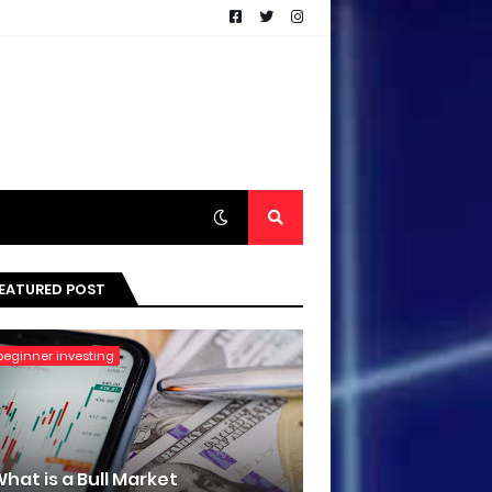
EATURED POST
beginner investing
hat is a Bull Market