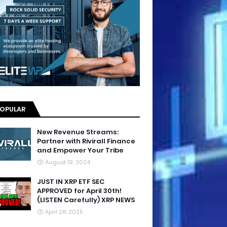
OPULAR
New Revenue Streams:
Partner with Rivirall Finance
and Empower Your Tribe
August 19, 2024
JUST IN XRP ETF SEC
APPROVED for April 30th!
(LISTEN Carefully) XRP NEWS
April 28, 2025