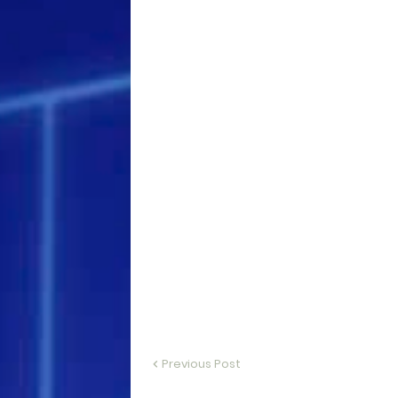
Previous Post