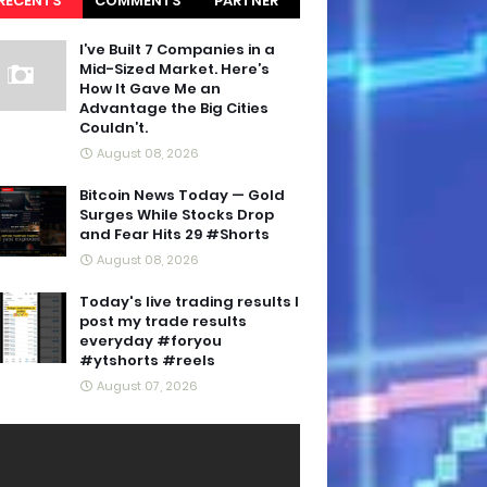
RECENTS
COMMENTS
PARTNER
BLOGS
I’ve Built 7 Companies in a
Mid-Sized Market. Here’s
How It Gave Me an
Advantage the Big Cities
Couldn’t.
August 08, 2026
Bitcoin News Today — Gold
Surges While Stocks Drop
and Fear Hits 29 #Shorts
August 08, 2026
Today's live trading results I
post my trade results
everyday #foryou
#ytshorts #reels
August 07, 2026