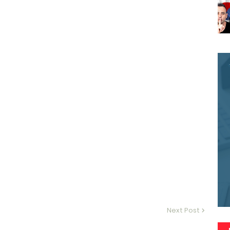
Next Post