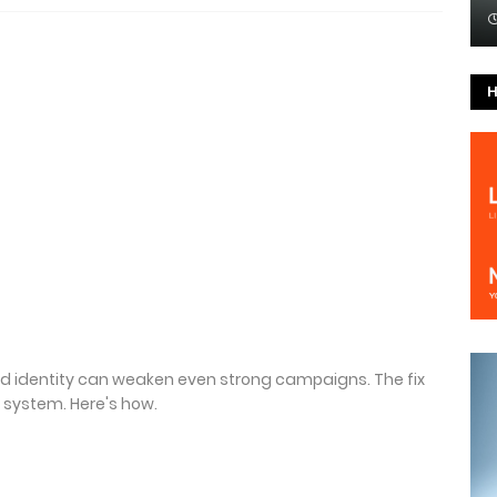
H
nd identity can weaken even strong campaigns. The fix
 system. Here's how.