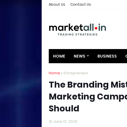
About Us
Contact Us
HOME
NEWS
BUSINESS
Home
Entrepreneur
The Branding Mis
Marketing Campa
Should
June 13, 2026