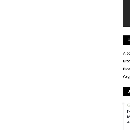
C
Alt
Bit
Blo
Cry
U
I
M
A