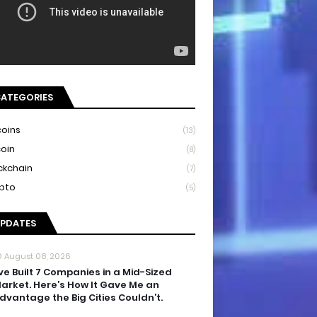
ATEGORIES
coins
(13)
coin
(8)
ckchain
(7)
pto
(5)
PDATES
August 08, 2026
’ve Built 7 Companies in a Mid-Sized
arket. Here’s How It Gave Me an
dvantage the Big Cities Couldn’t.