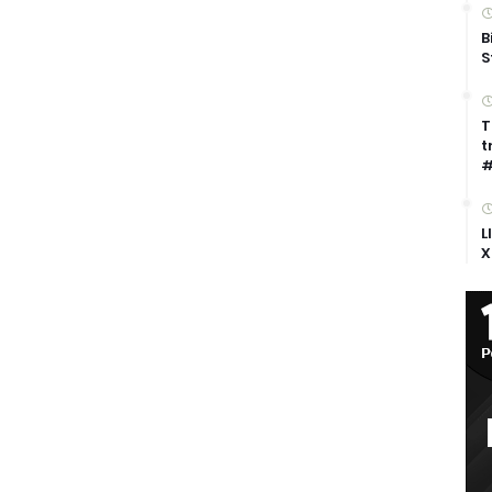
B
S
T
t
#
L
X