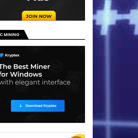
C MINING