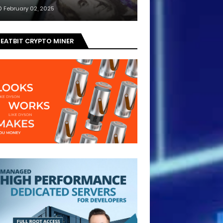
February 02, 2025
EATBIT CRYPTO MINER