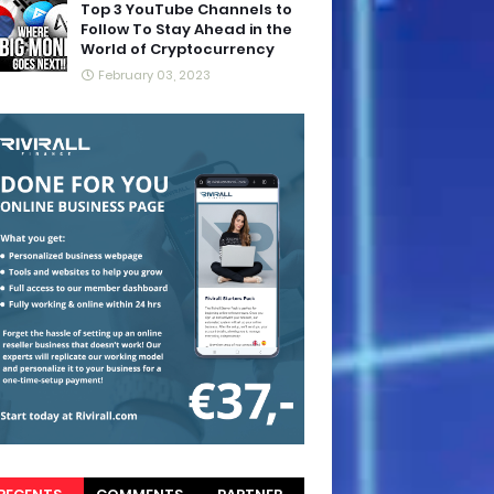
Top 3 YouTube Channels to
Follow To Stay Ahead in the
World of Cryptocurrency
February 03, 2023