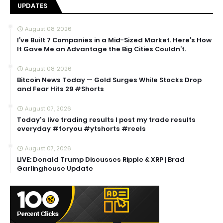
UPDATES
August 08, 2026
I’ve Built 7 Companies in a Mid-Sized Market. Here’s How
It Gave Me an Advantage the Big Cities Couldn’t.
August 08, 2026
Bitcoin News Today — Gold Surges While Stocks Drop
and Fear Hits 29 #Shorts
August 07, 2026
Today's live trading results I post my trade results
everyday #foryou #ytshorts #reels
August 07, 2026
LIVE: Donald Trump Discusses Ripple & XRP | Brad
Garlinghouse Update