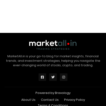
MarketAll.in is your go-to blog for market insights, financial
trends, and investment strategies, helping you navigate the
ever-changing world of stocks, crypto, and trading.
Powered by
Bravology
About Us
Contact Us
Privacy Policy
Terms & Conditions