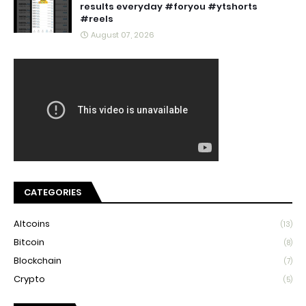
results everyday #foryou #ytshorts
#reels
August 07, 2026
CATEGORIES
Altcoins
(13)
Bitcoin
(8)
Blockchain
(7)
Crypto
(5)