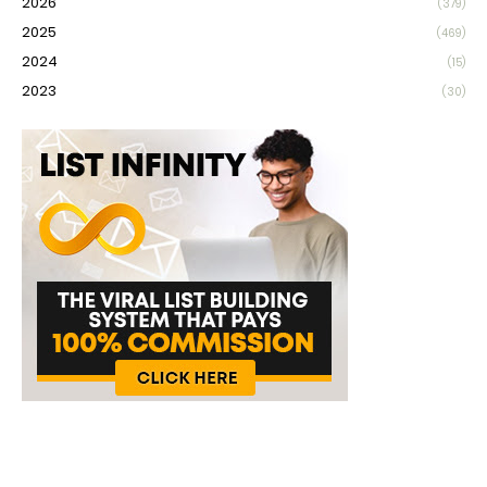
2026
(379)
2025
(469)
2024
(15)
2023
(30)