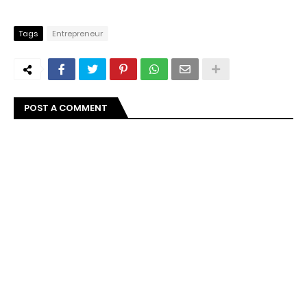
Tags
Entrepreneur
POST A COMMENT