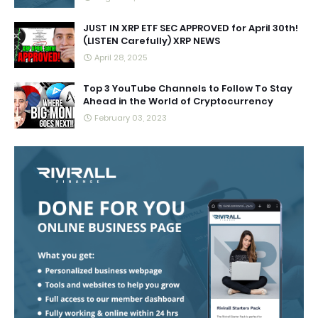
JUST IN XRP ETF SEC APPROVED for April 30th!
(LISTEN Carefully) XRP NEWS
April 28, 2025
Top 3 YouTube Channels to Follow To Stay
Ahead in the World of Cryptocurrency
February 03, 2023