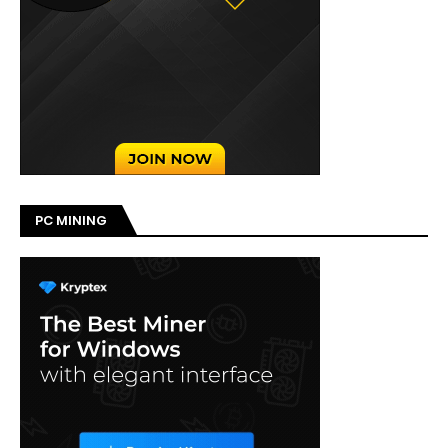
PC MINING