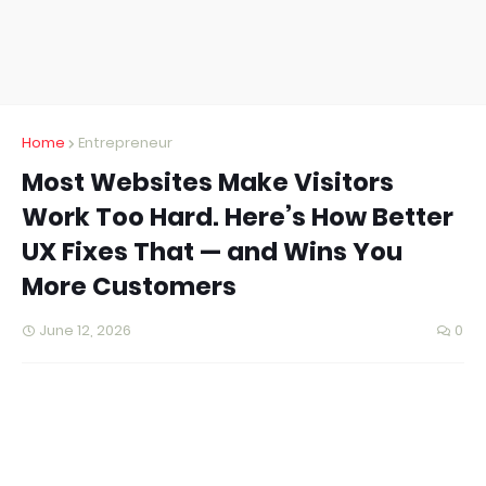
Home
Entrepreneur
Most Websites Make Visitors
Work Too Hard. Here’s How Better
UX Fixes That — and Wins You
More Customers
June 12, 2026
0