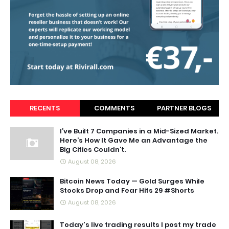
RECENTS
COMMENTS
PARTNER BLOGS
I’ve Built 7 Companies in a Mid-Sized Market.
Here’s How It Gave Me an Advantage the
Big Cities Couldn’t.
August 08, 2026
Bitcoin News Today — Gold Surges While
Stocks Drop and Fear Hits 29 #Shorts
August 08, 2026
Today's live trading results I post my trade