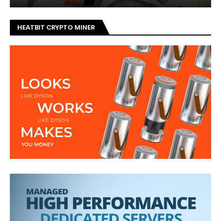
HEATBIT CRYPTO MINER