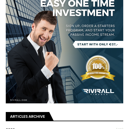
ARTICLES ARCHIVE