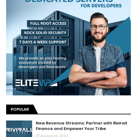
POPULAR
New Revenue Streams: Partner with Rivirall
Finance and Empower Your Tribe
August 19, 2024