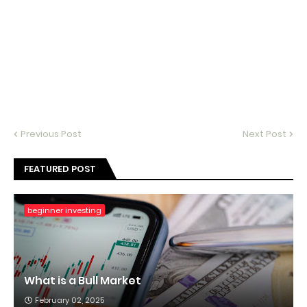
Previous Post
Next Post
FEATURED POST
beginner investing
What is a Bull Market
February 02, 2025