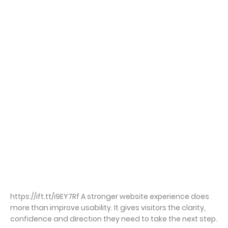
https://ift.tt/i9EY7Rf A stronger website experience does
more than improve usability. It gives visitors the clarity,
confidence and direction they need to take the next step.