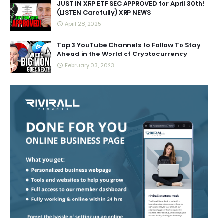
JUST IN XRP ETF SEC APPROVED for April 30th!
(LISTEN Carefully) XRP NEWS
April 28, 2025
Top 3 YouTube Channels to Follow To Stay
Ahead in the World of Cryptocurrency
February 03, 2023