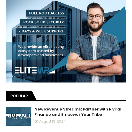
POPULAR
New Revenue Streams: Partner with Rivirall
Finance and Empower Your Tribe
August 19, 2024