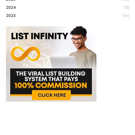
2024
(15)
2023
(30)