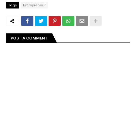
Tags
Entrepreneur
POST A COMMENT