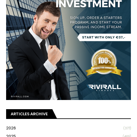
ARTICLES ARCHIVE
2026
(377)
2025
(469)