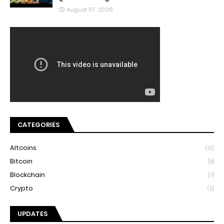
August 07, 2026
CATEGORIES
Altcoins
(13)
Bitcoin
(8)
Blockchain
(7)
Crypto
(5)
UPDATES