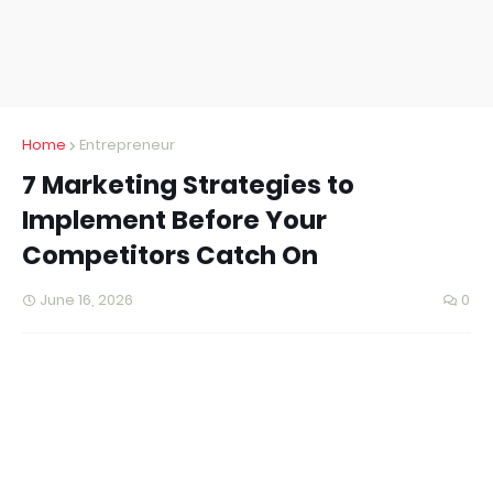
Home
Entrepreneur
7 Marketing Strategies to
Implement Before Your
Competitors Catch On
June 16, 2026
0