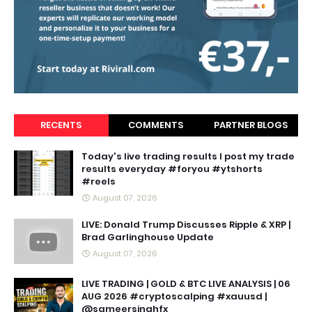
RECENTS
COMMENTS
PARTNER BLOGS
Today's live trading results I post my trade
results everyday #foryou #ytshorts
#reels
August 07, 2026
LIVE: Donald Trump Discusses Ripple & XRP |
Brad Garlinghouse Update
August 07, 2026
LIVE TRADING | GOLD & BTC LIVE ANALYSIS | 06
AUG 2026 #cryptoscalping #xauusd |
@sameersinghfx