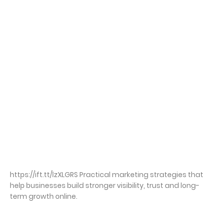
https://ift.tt/lzXLGRS Practical marketing strategies that
help businesses build stronger visibility, trust and long-
term growth online.