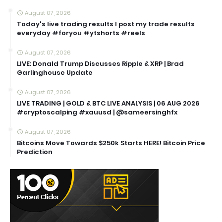
August 07, 2026
Today's live trading results I post my trade results
everyday #foryou #ytshorts #reels
August 07, 2026
LIVE: Donald Trump Discusses Ripple & XRP | Brad
Garlinghouse Update
August 07, 2026
LIVE TRADING | GOLD & BTC LIVE ANALYSIS | 06 AUG 2026
#cryptoscalping #xauusd | @sameersinghfx
August 07, 2026
Bitcoins Move Towards $250k Starts HERE! Bitcoin Price
Prediction