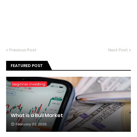
Previous Post
Next Post
FEATURED POST
beginner investing
What is a Bull Market
February 02, 2025