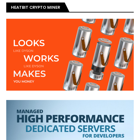
HEATBIT CRYPTO MINER