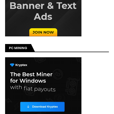
PC MINING