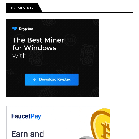
PC MINING