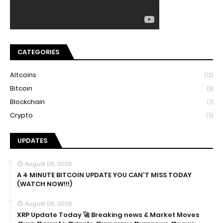
CATEGORIES
Altcoins
(13)
Bitcoin
(8)
Blockchain
(7)
Crypto
(5)
UPDATES
August 06, 2026
A 4 MINUTE BITCOIN UPDATE YOU CAN'T MISS TODAY
(WATCH NOW!!!)
August 06, 2026
XRP Update Today 🚀 Breaking news & Market Moves