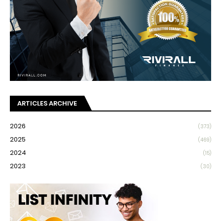
ARTICLES ARCHIVE
2026
(373)
2025
(469)
2024
(15)
2023
(30)