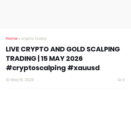
Home
crypto today
LIVE CRYPTO AND GOLD SCALPING
TRADING | 15 MAY 2026
#cryptoscalping #xauusd
May 16, 2026
0