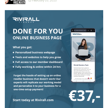
February 03, 2023