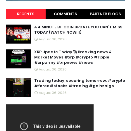
RECENTS
COMMENTS
PARTNER BLOGS
A 4 MINUTE BITCOIN UPDATE YOU CAN'T MISS
TODAY (WATCH NOW!!!)
August 06, 2026
XRP Update Today 🚀 Breaking news &
Market Moves #xrp #crypto #ripple
#xrparmy #xrpnews #news
August 06, 2026
Trading today, securing tomorrow. #crypto
#forex #stocks #trading #gainzalgo
August 06, 2026