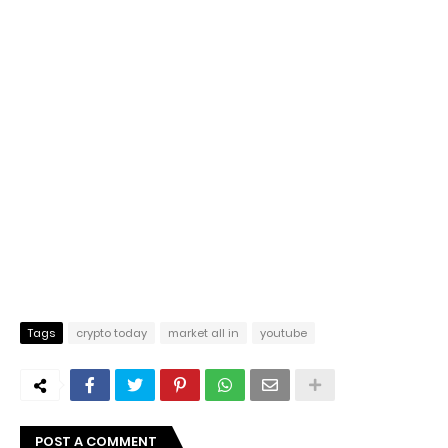
Tags
crypto today
market all in
youtube
POST A COMMENT