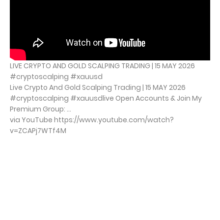
LIVE CRYPTO AND GOLD SCALPING TRADING | 15 MAY 2026
#cryptoscalping #xauusd
Live Crypto And Gold Scalping Trading | 15 MAY 2026
#cryptoscalping #xauusdlive Open Accounts & Join My
Premium Group: ...
via YouTube https://www.youtube.com/watch?
v=ZCAPj7WTf4M