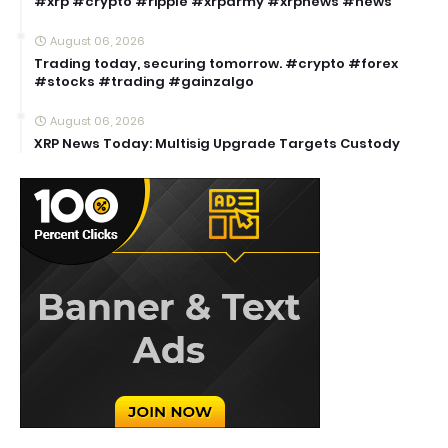
#xrp #crypto #ripple #xrparmy #xrpnews #news
August 06, 2026
Trading today, securing tomorrow. #crypto #forex
#stocks #trading #gainzalgo
August 06, 2026
XRP News Today: Multisig Upgrade Targets Custody