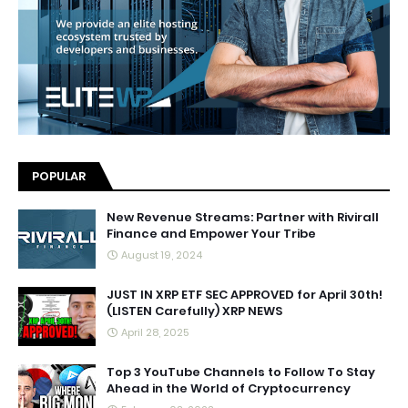
POPULAR
New Revenue Streams: Partner with Rivirall
Finance and Empower Your Tribe
August 19, 2024
JUST IN XRP ETF SEC APPROVED for April 30th!
(LISTEN Carefully) XRP NEWS
April 28, 2025
Top 3 YouTube Channels to Follow To Stay
Ahead in the World of Cryptocurrency