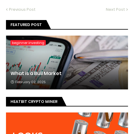
Previous Post
Next Post
FEATURED POST
beginner investing
What is a Bull Market
February 02, 2025
HEATBIT CRYPTO MINER