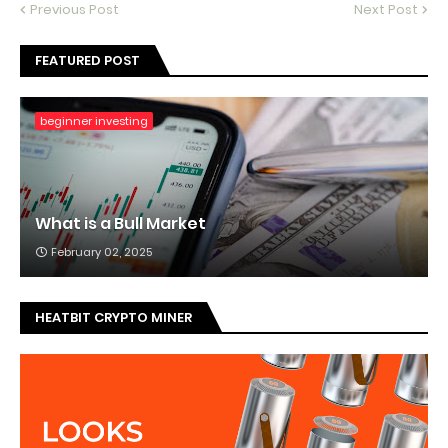
Previous Post
Next Post
FEATURED POST
beginner investing
What is a Bull Market
February 02, 2025
HEATBIT CRYPTO MINER