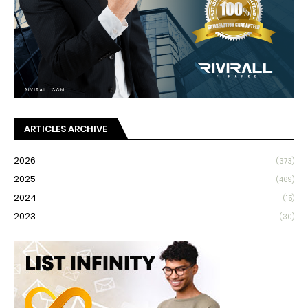
ARTICLES ARCHIVE
2026
(373)
2025
(469)
2024
(15)
2023
(30)