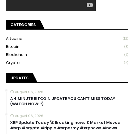
CATEGORIES
Altcoins
(13)
Bitcoin
(8)
Blockchain
(7)
Crypto
(5)
UPDATES
August 06, 2026
A 4 MINUTE BITCOIN UPDATE YOU CAN'T MISS TODAY
(WATCH NOW!!!)
August 06, 2026
XRP Update Today 🚀 Breaking news & Market Moves
#xrp #crypto #ripple #xrparmy #xrpnews #news