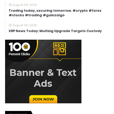
August 06, 2026
Trading today, securing tomorrow. #crypto #forex
#stocks #trading #gainzalgo
August 06, 2026
XRP News Today: Multisig Upgrade Targets Custody