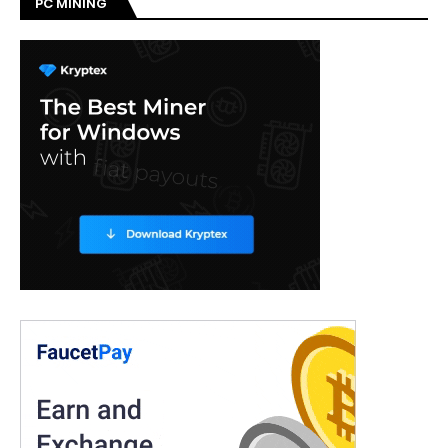
PC MINING