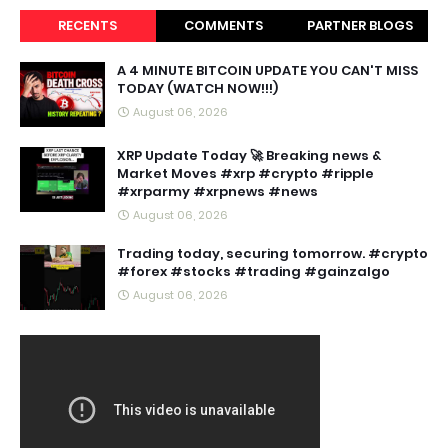
RECENTS
COMMENTS
PARTNER BLOGS
A 4 MINUTE BITCOIN UPDATE YOU CAN'T MISS
TODAY (WATCH NOW!!!)
August 06, 2026
XRP Update Today 🚀 Breaking news &
Market Moves #xrp #crypto #ripple
#xrparmy #xrpnews #news
August 06, 2026
Trading today, securing tomorrow. #crypto
#forex #stocks #trading #gainzalgo
August 06, 2026