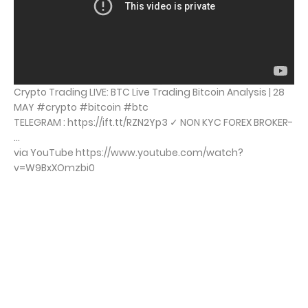
Crypto Trading LIVE: BTC Live Trading Bitcoin Analysis | 28
MAY #crypto #bitcoin #btc
TELEGRAM : https://ift.tt/RZN2Yp3 ✓ NON KYC FOREX BROKER-
...
via YouTube https://www.youtube.com/watch?
v=W9BxXOmzbi0