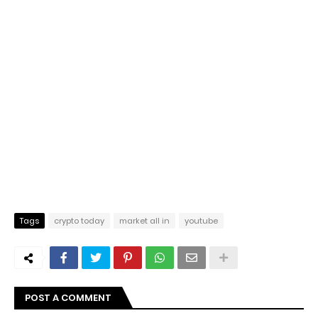
Tags
crypto today
market all in
youtube
POST A COMMENT