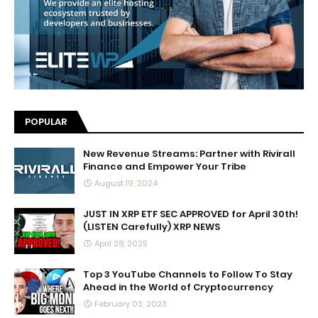
POPULAR
New Revenue Streams: Partner with Rivirall
Finance and Empower Your Tribe
August 19, 2024
JUST IN XRP ETF SEC APPROVED for April 30th!
(LISTEN Carefully) XRP NEWS
April 28, 2025
Top 3 YouTube Channels to Follow To Stay
Ahead in the World of Cryptocurrency
February 03, 2023