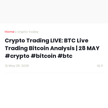
Home
crypto today
Crypto Trading LIVE: BTC Live
Trading Bitcoin Analysis | 28 MAY
#crypto #bitcoin #btc
May 29, 2026
0