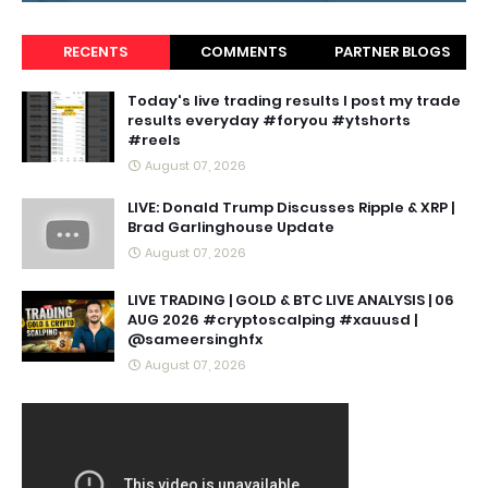
RECENTS
COMMENTS
PARTNER BLOGS
Today's live trading results I post my trade
results everyday #foryou #ytshorts
#reels
August 07, 2026
LIVE: Donald Trump Discusses Ripple & XRP |
Brad Garlinghouse Update
August 07, 2026
LIVE TRADING | GOLD & BTC LIVE ANALYSIS | 06
AUG 2026 #cryptoscalping #xauusd |
@sameersinghfx
August 07, 2026