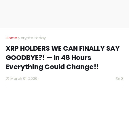
Home
crypto today
XRP HOLDERS WE CAN FINALLY SAY
GOODBYE?! — In 48 Hours
Everything Could Change!!
March 01, 2026
0