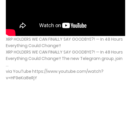
XRP HOLDERS WE CAN FINALLY SAY GOODBYE?! — In 48 Hours
Everything Could Change!!
XRP HOLDERS WE CAN FINALLY SAY GOODBYE?! — In 48 Hours
Everything Could Change!! The new Telegram group, join
...
via YouTube https://www.youtube.com/watch?
v=HF9eKa8eRjY