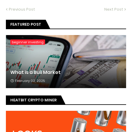
Previous Post
Next Post
FEATURED POST
beginner investing
What is a Bull Market
February 02, 2025
HEATBIT CRYPTO MINER