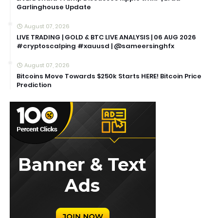
Garlinghouse Update
August 07, 2026
LIVE TRADING | GOLD & BTC LIVE ANALYSIS | 06 AUG 2026
#cryptoscalping #xauusd | @sameersinghfx
August 07, 2026
Bitcoins Move Towards $250k Starts HERE! Bitcoin Price
Prediction