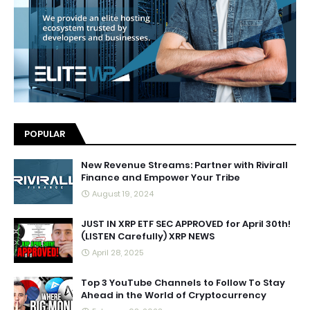
POPULAR
New Revenue Streams: Partner with Rivirall
Finance and Empower Your Tribe
August 19, 2024
JUST IN XRP ETF SEC APPROVED for April 30th!
(LISTEN Carefully) XRP NEWS
April 28, 2025
Top 3 YouTube Channels to Follow To Stay
Ahead in the World of Cryptocurrency