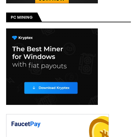
PC MINING