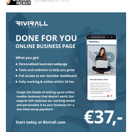
February 03, 2023