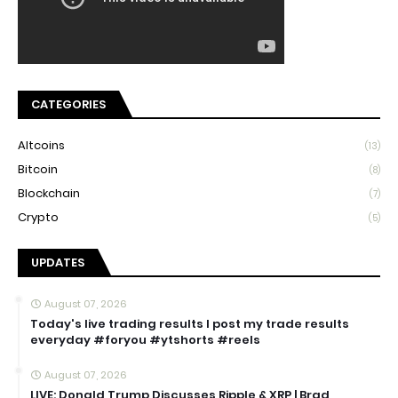
CATEGORIES
Altcoins
(13)
Bitcoin
(8)
Blockchain
(7)
Crypto
(5)
UPDATES
August 07, 2026
Today's live trading results I post my trade results
everyday #foryou #ytshorts #reels
August 07, 2026
LIVE: Donald Trump Discusses Ripple & XRP | Brad