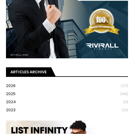
ARTICLES ARCHIVE
2026
(377)
2025
(469)
2024
(15)
2023
(30)