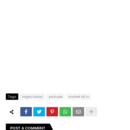
Tags
crypto today
youtube
market all in
POST A COMMENT