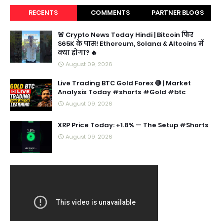
RECENTS
COMMENTS
PARTNER BLOGS
🚨 Crypto News Today Hindi | Bitcoin फिर
$65K के पास! Ethereum, Solana & Altcoins में
क्या होगा? 🔥
August 09, 2026
Live Trading BTC Gold Forex 🔴 | Market
Analysis Today #shorts #Gold #btc
August 09, 2026
XRP Price Today: +1.8% — The Setup #Shorts
August 09, 2026