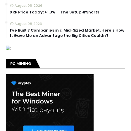
August 09, 2026
XRP Price Today: +1.8% — The Setup #Shorts
August 08, 2026
I’ve Built 7 Companies in a Mid-Sized Market. Here’s How
It Gave Me an Advantage the Big Cities Couldn’t.
PC MINING