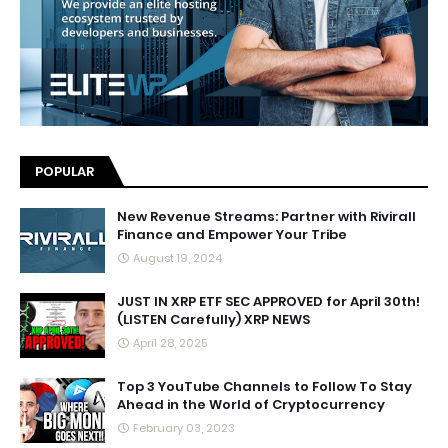
POPULAR
New Revenue Streams: Partner with Rivirall
Finance and Empower Your Tribe
August 19, 2024
JUST IN XRP ETF SEC APPROVED for April 30th!
(LISTEN Carefully) XRP NEWS
April 28, 2025
Top 3 YouTube Channels to Follow To Stay
Ahead in the World of Cryptocurrency
February 03, 2023