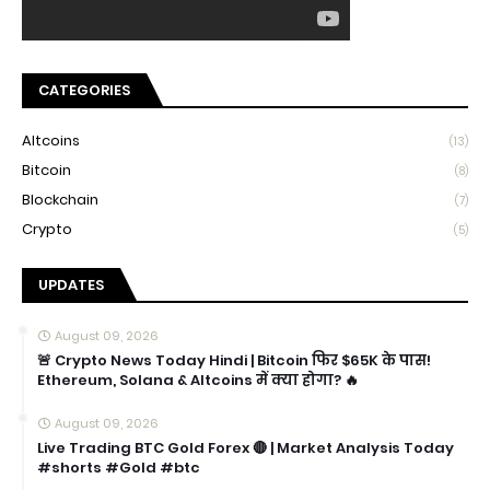
CATEGORIES
Altcoins
(13)
Bitcoin
(8)
Blockchain
(7)
Crypto
(5)
UPDATES
August 09, 2026
🚨 Crypto News Today Hindi | Bitcoin फिर $65K के पास!
Ethereum, Solana & Altcoins में क्या होगा? 🔥
August 09, 2026
Live Trading BTC Gold Forex 🔴 | Market Analysis Today
#shorts #Gold #btc