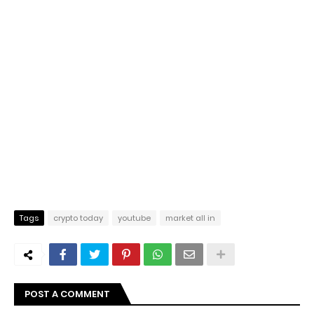
Tags
crypto today
youtube
market all in
POST A COMMENT