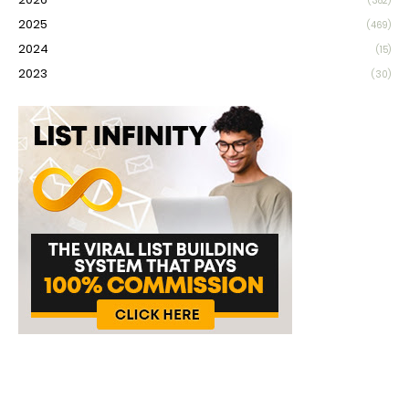
(382)
2025
(469)
2024
(15)
2023
(30)