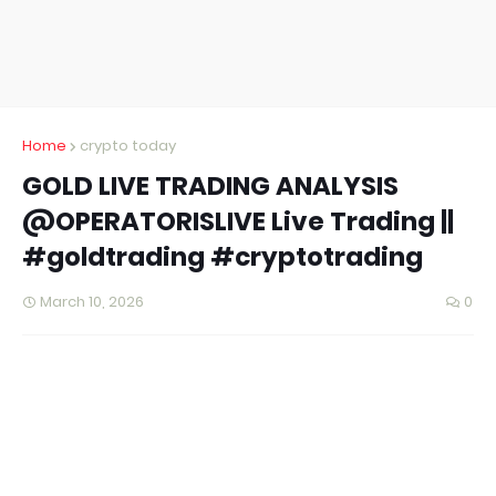
Home
crypto today
GOLD LIVE TRADING ANALYSIS
@OPERATORISLIVE Live Trading ||
#goldtrading #cryptotrading
March 10, 2026
0