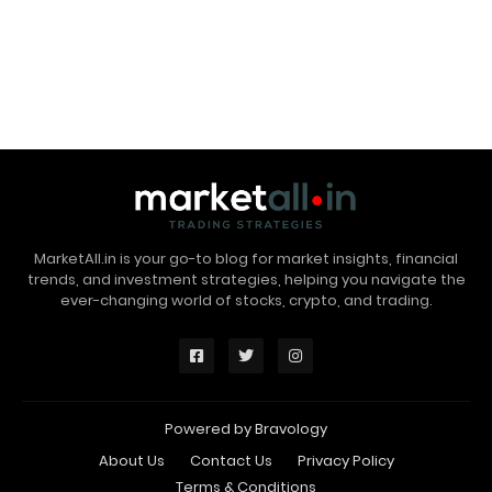
MarketAll.in is your go-to blog for market insights, financial
trends, and investment strategies, helping you navigate the
ever-changing world of stocks, crypto, and trading.
Powered by
Bravology
About Us
Contact Us
Privacy Policy
Terms & Conditions