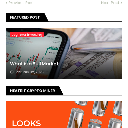
Previous Post
Next Post
FEATURED POST
beginner investing
What is a Bull Market
February 02, 2025
HEATBIT CRYPTO MINER