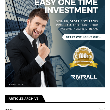
ARTICLES ARCHIVE
2026