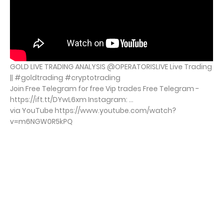
GOLD LIVE TRADING ANALYSIS @OPERATORISLIVE Live Trading
|| #goldtrading #cryptotrading
Join Free Telegram for free Vip trades Free Telegram -
https://ift.tt/DYwL6xm Instagram: ...
via YouTube https://www.youtube.com/watch?
v=m6NGW0R5kPQ