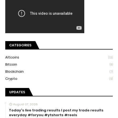
CATEGORIES
Altcoins
(13)
Bitcoin
(8)
Blockchain
(7)
Crypto
(5)
UPDATES
August 07, 2026
Today's live trading results I post my trade results
everyday #foryou #ytshorts #reels