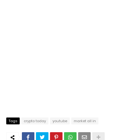
Tags
crypto today
youtube
market all in