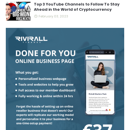
Top 3 YouTube Channels to Follow To Stay
Ahead in the World of Cryptocurrency
February 03, 2023