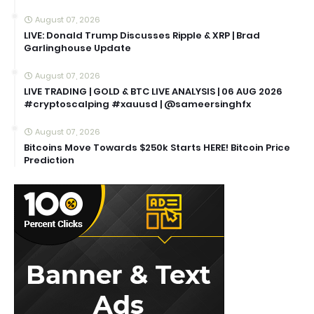
August 07, 2026
LIVE: Donald Trump Discusses Ripple & XRP | Brad
Garlinghouse Update
August 07, 2026
LIVE TRADING | GOLD & BTC LIVE ANALYSIS | 06 AUG 2026
#cryptoscalping #xauusd | @sameersinghfx
August 07, 2026
Bitcoins Move Towards $250k Starts HERE! Bitcoin Price
Prediction