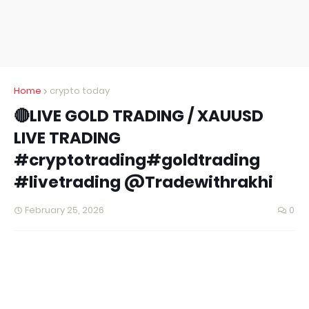
Home
crypto today
🔴LIVE GOLD TRADING / XAUUSD
LIVE TRADING
#cryptotrading#goldtrading
#livetrading @Tradewithrakhi
February 25, 2026
0