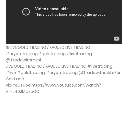
🔴LIVE GOLD TRADING / XAUUSD LIVE TRADING
#cryptotrading#goldtrading #livetrading
@Tradewithrakhi
LIVE GOLD TRADING / XAUUSD LIVE TRADING #livetrading
#live #goldtrading #cryptotrading @Tradewithrakhi For
Gold and ...
via YouTube https://www.youtube.com/watch?
v=FJ46JMqZpGQ