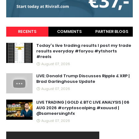
RECENTS
COMMENTS
PARTNER BLOGS
Today's live trading results I post my trade
results everyday #foryou #ytshorts
#reels
August 07, 2026
LIVE: Donald Trump Discusses Ripple & XRP |
Brad Garlinghouse Update
August 07, 2026
LIVE TRADING | GOLD & BTC LIVE ANALYSIS | 06
AUG 2026 #cryptoscalping #xauusd |
@sameersinghfx
August 07, 2026