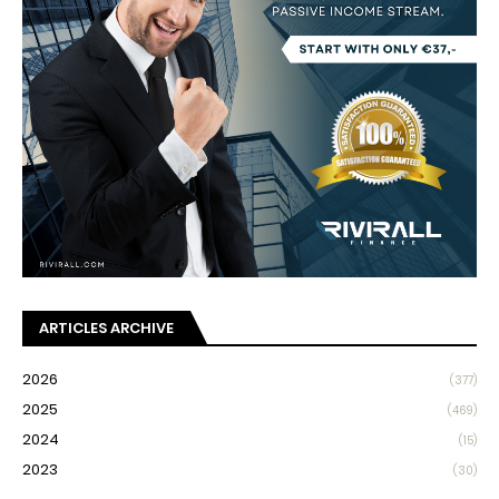
ARTICLES ARCHIVE
2026
(377)
2025
(469)
2024
(15)
2023
(30)