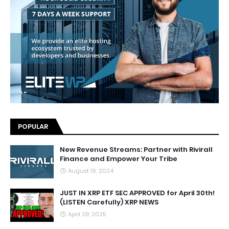
POPULAR
New Revenue Streams: Partner with Rivirall
Finance and Empower Your Tribe
August 19, 2024
JUST IN XRP ETF SEC APPROVED for April 30th!
(LISTEN Carefully) XRP NEWS
April 28, 2025