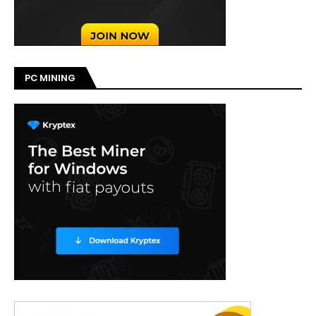
PC MINING