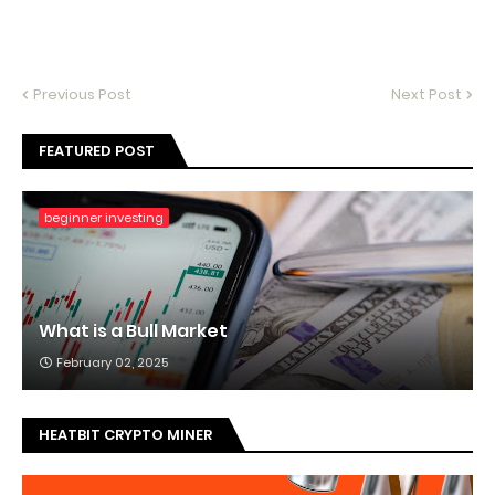
Previous Post
Next Post
FEATURED POST
beginner investing
What is a Bull Market
February 02, 2025
HEATBIT CRYPTO MINER