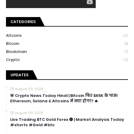
CATEGORIES
Altcoins
(13)
Bitcoin
(8)
Blockchain
(7)
Crypto
(5)
UPDATES
August 09, 2026
🚨 Crypto News Today Hindi | Bitcoin फिर $65K के पास!
Ethereum, Solana & Altcoins में क्या होगा? 🔥
August 09, 2026
Live Trading BTC Gold Forex 🔴 | Market Analysis Today
#shorts #Gold #btc