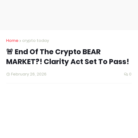
Home
crypto today
🚨 End Of The Crypto BEAR
MARKET?! Clarity Act Set To Pass!
February 26, 2026
0