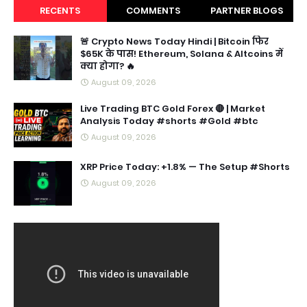
RECENTS
COMMENTS
PARTNER BLOGS
🚨 Crypto News Today Hindi | Bitcoin फिर
$65K के पास! Ethereum, Solana & Altcoins में
क्या होगा? 🔥
August 09, 2026
Live Trading BTC Gold Forex 🔴 | Market
Analysis Today #shorts #Gold #btc
August 09, 2026
XRP Price Today: +1.8% — The Setup #Shorts
August 09, 2026