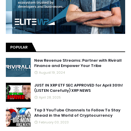
POPULAR
New Revenue Streams: Partner with Rivirall
Finance and Empower Your Tribe
August 19, 2024
JUST IN XRP ETF SEC APPROVED for April 30th!
(LISTEN Carefully) XRP NEWS
April 28, 2025
Top 3 YouTube Channels to Follow To Stay
Ahead in the World of Cryptocurrency
February 03, 2023