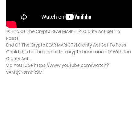
🚨 End Of The Crypto BEAR MARKET?! Clarity Act Set To
Pass!
End Of The Crypto BEAR MARKET?! Clarity Act Set To Pass!
Could this be the end of the crypto bear market? With the
Clarity Act ...
via YouTube https://www.youtube.com/watch?
v=MJjSNomnR9M