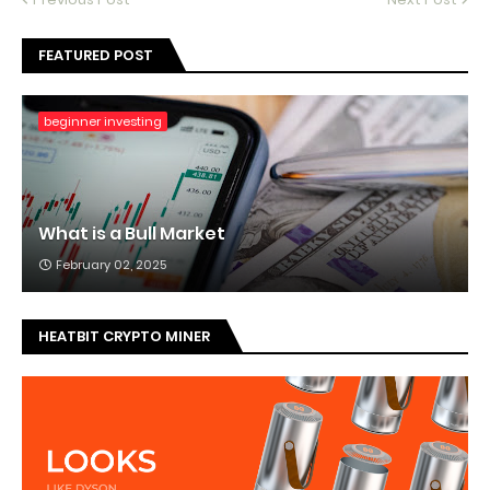
FEATURED POST
beginner investing
What is a Bull Market
February 02, 2025
HEATBIT CRYPTO MINER