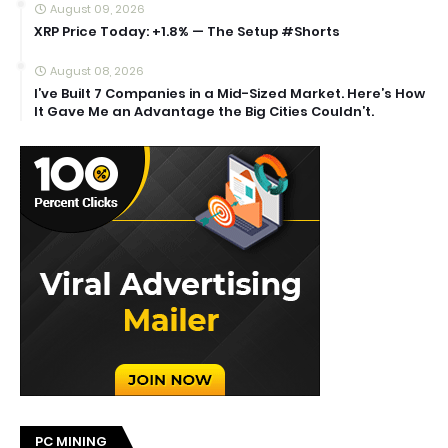
August 09, 2026
XRP Price Today: +1.8% — The Setup #Shorts
August 08, 2026
I’ve Built 7 Companies in a Mid-Sized Market. Here’s How
It Gave Me an Advantage the Big Cities Couldn’t.
PC MINING