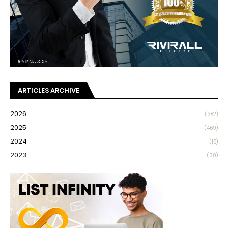
ARTICLES ARCHIVE
2026
(382)
2025
(469)
2024
(15)
2023
(30)