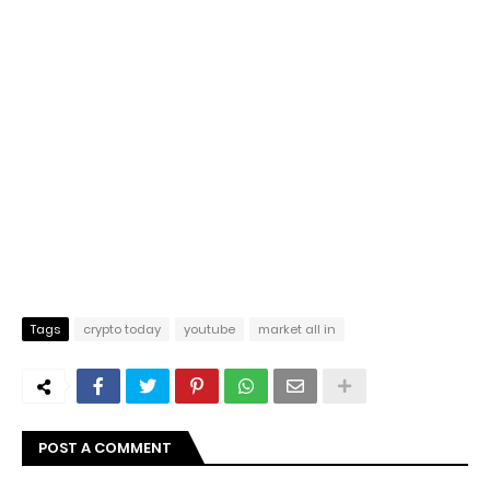
Tags
crypto today
youtube
market all in
POST A COMMENT