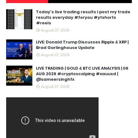
Today's live trading results I post my trade
results everyday #foryou #ytshorts
#reels
August 07, 2026
LIVE: Donald Trump Discusses Ripple & XRP |
Brad Garlinghouse Update
August 07, 2026
LIVE TRADING | GOLD & BTC LIVE ANALYSIS | 06
AUG 2026 #cryptoscalping #xauusd |
@sameersinghfx
August 07, 2026