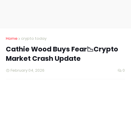
Home
crypto today
Cathie Wood Buys Fear📉Crypto
Market Crash Update
February 04, 2026
0