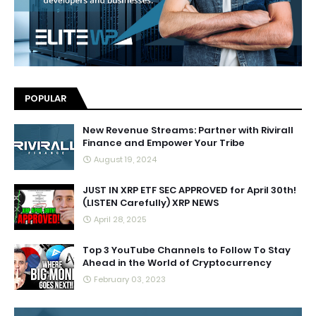
POPULAR
New Revenue Streams: Partner with Rivirall
Finance and Empower Your Tribe
August 19, 2024
JUST IN XRP ETF SEC APPROVED for April 30th!
(LISTEN Carefully) XRP NEWS
April 28, 2025
Top 3 YouTube Channels to Follow To Stay
Ahead in the World of Cryptocurrency
February 03, 2023