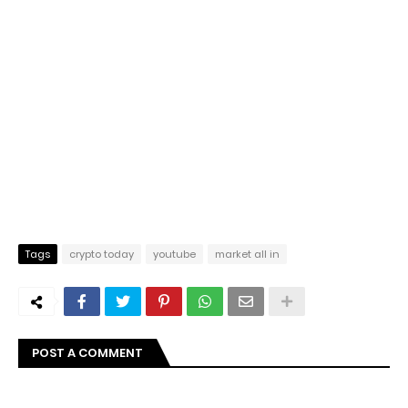
Tags
crypto today
youtube
market all in
POST A COMMENT