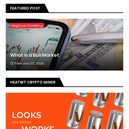
FEATURED POST
beginner investing
What is a Bull Market
February 02, 2025
HEATBIT CRYPTO MINER