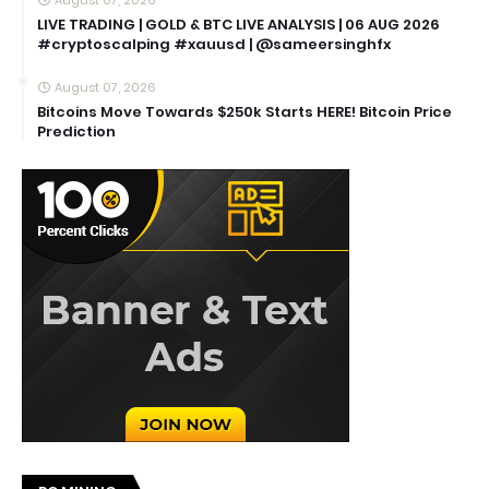
LIVE TRADING | GOLD & BTC LIVE ANALYSIS | 06 AUG 2026
#cryptoscalping #xauusd | @sameersinghfx
August 07, 2026
Bitcoins Move Towards $250k Starts HERE! Bitcoin Price
Prediction