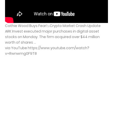
Cathie Wood Buys Fear📉Crypto Market Crash Update
ARK Invest executed major purchases in digital asset
stocks on Monday. The firm acquired over $44 million
worth of shares ...
via YouTube https://www.youtube.com/watch?
v=Rwnwmg0F9T8