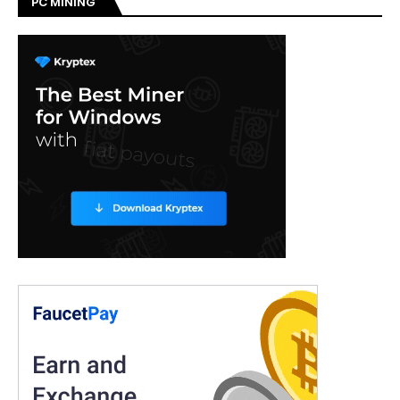
PC MINING