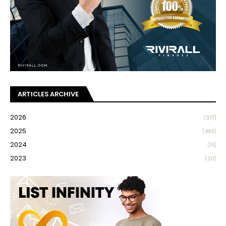
ARTICLES ARCHIVE
2026
(377)
2025
(469)
2024
(15)
2023
(30)