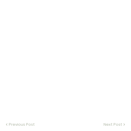
Previous Post
Next Post