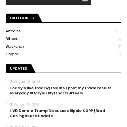
CATEGORIES
Altcoins
(13)
Bitcoin
(8)
Blockchain
(7)
Crypto
(5)
UPDATES
August 07, 2026
Today's live trading results I post my trade results
everyday #foryou #ytshorts #reels
August 07, 2026
LIVE: Donald Trump Discusses Ripple & XRP | Brad
Garlinghouse Update
August 07, 2026