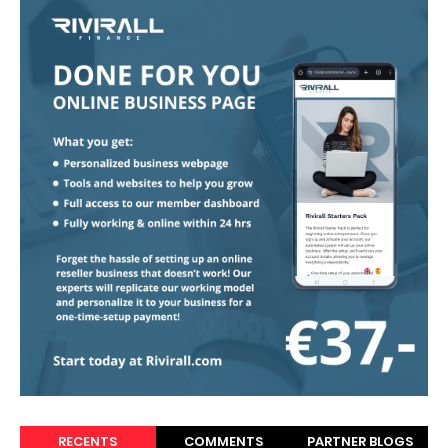
RECENTS
COMMENTS
PARTNER BLOGS