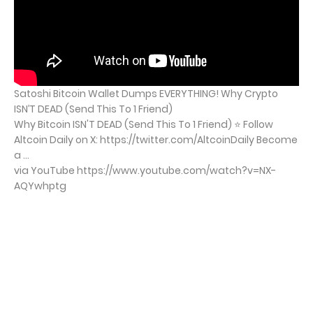
Satoshi Bitcoin Wallet Dumps EVERYTHING! Why Crypto
ISN’T DEAD (Send This To 1 Friend)
Why Bitcoin ISN'T DEAD (Send This To 1 Friend) ⭐ Follow
Altcoin Daily on X: https://twitter.com/AltcoinDaily Become
a ...
via YouTube https://www.youtube.com/watch?v=NX-
AQYwhptg