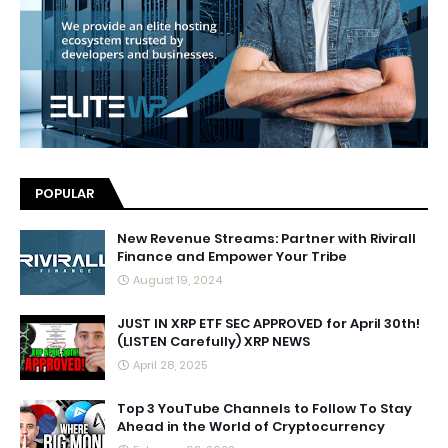
POPULAR
New Revenue Streams: Partner with Rivirall
Finance and Empower Your Tribe
August 19, 2024
JUST IN XRP ETF SEC APPROVED for April 30th!
(LISTEN Carefully) XRP NEWS
April 28, 2025
Top 3 YouTube Channels to Follow To Stay
Ahead in the World of Cryptocurrency