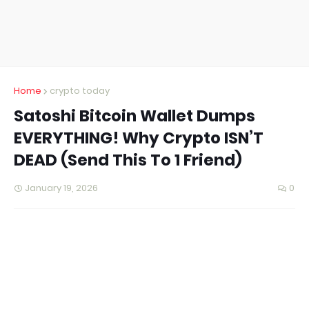
Home
crypto today
Satoshi Bitcoin Wallet Dumps
EVERYTHING! Why Crypto ISN’T
DEAD (Send This To 1 Friend)
January 19, 2026
0