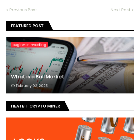
Previous Post
Next Post
FEATURED POST
beginner investing
What is a Bull Market
February 02, 2025
HEATBIT CRYPTO MINER