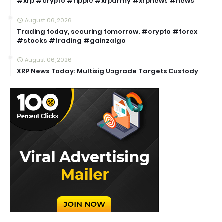
#xrp #crypto #ripple #xrparmy #xrpnews #news
August 06, 2026
Trading today, securing tomorrow. #crypto #forex
#stocks #trading #gainzalgo
August 06, 2026
XRP News Today: Multisig Upgrade Targets Custody