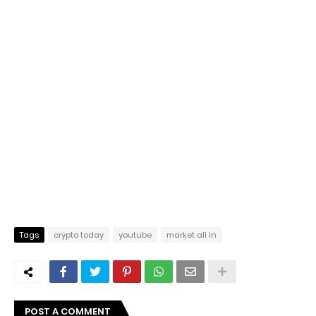
Tags
crypto today
youtube
market all in
POST A COMMENT