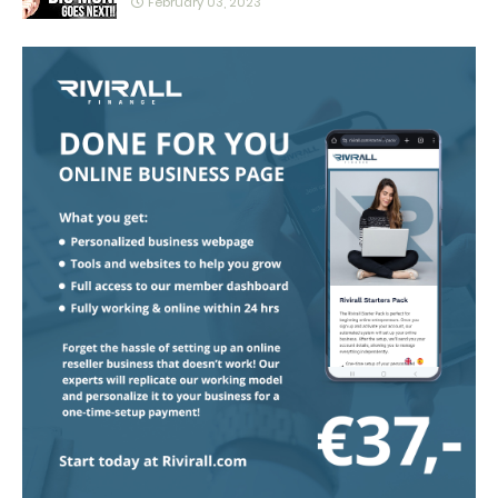
February 03, 2023