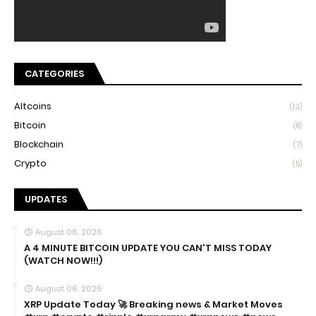
CATEGORIES
Altcoins
(13)
Bitcoin
(8)
Blockchain
(7)
Crypto
(5)
UPDATES
August 06, 2026
A 4 MINUTE BITCOIN UPDATE YOU CAN'T MISS TODAY
(WATCH NOW!!!)
August 06, 2026
XRP Update Today 🚀 Breaking news & Market Moves