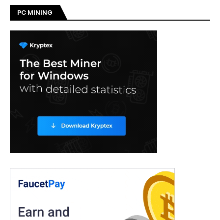
PC MINING