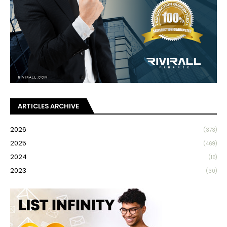
ARTICLES ARCHIVE
2026
(373)
2025
(469)
2024
(15)
2023
(30)