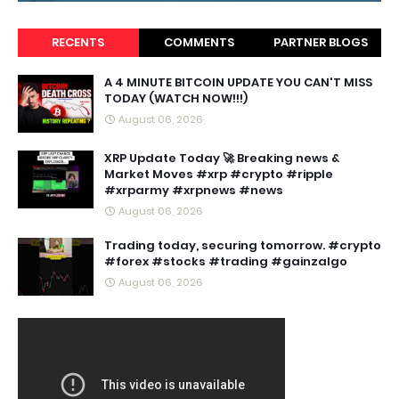
RECENTS
COMMENTS
PARTNER BLOGS
A 4 MINUTE BITCOIN UPDATE YOU CAN'T MISS
TODAY (WATCH NOW!!!)
August 06, 2026
XRP Update Today 🚀 Breaking news &
Market Moves #xrp #crypto #ripple
#xrparmy #xrpnews #news
August 06, 2026
Trading today, securing tomorrow. #crypto
#forex #stocks #trading #gainzalgo
August 06, 2026