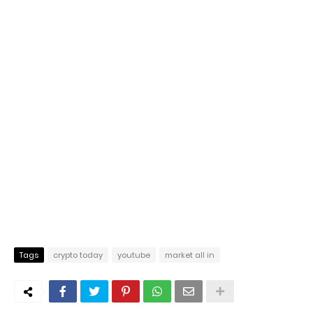
Tags
crypto today
youtube
market all in