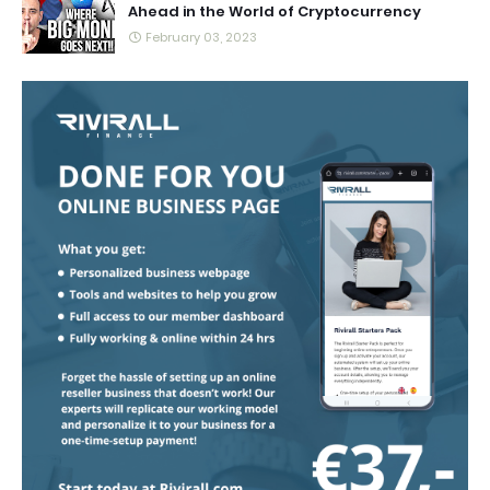
Ahead in the World of Cryptocurrency
February 03, 2023