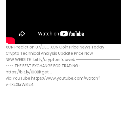
XCN Prediction 07/DEC XCN Coin Price News Today -
Crypto Technical Analysis Update Price Now
NEW WEBSITE : bit.ly/cryptoinfosweb ----------------------
---- THE BEST EXCHANGE FOR TRADING :
https://bit.ly/100Bitget ...
via YouTube https://www.youtube.com/watch?
v=lXzXkrWBIz4