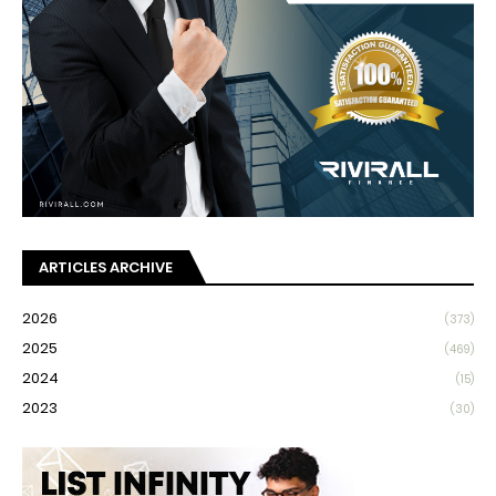
ARTICLES ARCHIVE
2026
(373)
2025
(469)
2024
(15)
2023
(30)