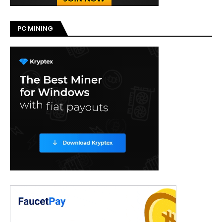
PC MINING