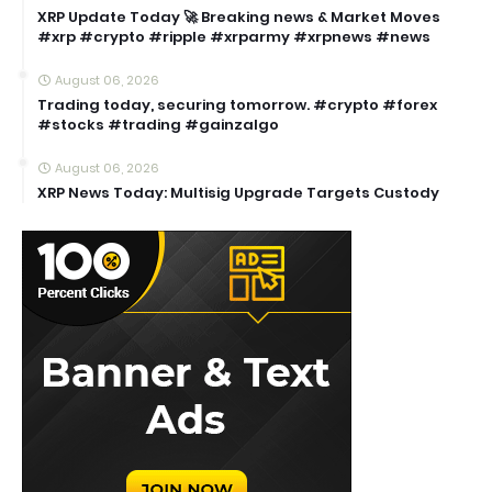
XRP Update Today 🚀 Breaking news & Market Moves
#xrp #crypto #ripple #xrparmy #xrpnews #news
August 06, 2026
Trading today, securing tomorrow. #crypto #forex
#stocks #trading #gainzalgo
August 06, 2026
XRP News Today: Multisig Upgrade Targets Custody