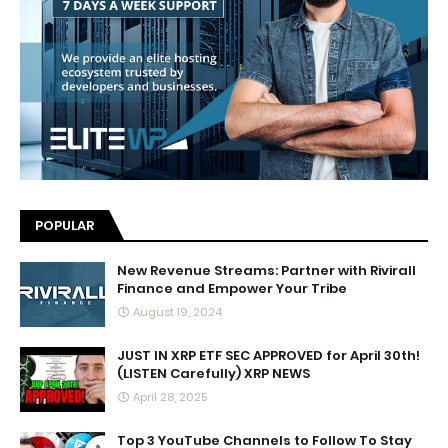
POPULAR
New Revenue Streams: Partner with Rivirall
Finance and Empower Your Tribe
August 19, 2024
JUST IN XRP ETF SEC APPROVED for April 30th!
(LISTEN Carefully) XRP NEWS
April 28, 2025
Top 3 YouTube Channels to Follow To Stay