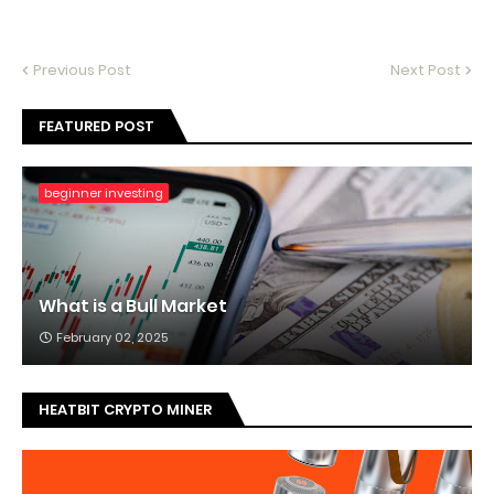
Previous Post
Next Post
FEATURED POST
beginner investing
What is a Bull Market
February 02, 2025
HEATBIT CRYPTO MINER