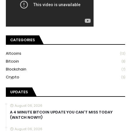
CATEGORIES
Altcoins
(13)
Bitcoin
(8)
Blockchain
(7)
Crypto
(5)
UPDATES
August 06, 2026
A 4 MINUTE BITCOIN UPDATE YOU CAN'T MISS TODAY
(WATCH NOW!!!)
August 06, 2026