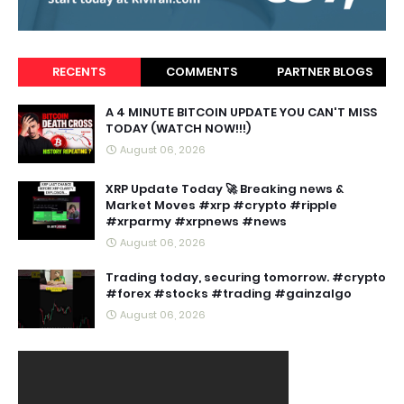
RECENTS
COMMENTS
PARTNER BLOGS
A 4 MINUTE BITCOIN UPDATE YOU CAN'T MISS
TODAY (WATCH NOW!!!)
August 06, 2026
XRP Update Today 🚀 Breaking news &
Market Moves #xrp #crypto #ripple
#xrparmy #xrpnews #news
August 06, 2026
Trading today, securing tomorrow. #crypto
#forex #stocks #trading #gainzalgo
August 06, 2026