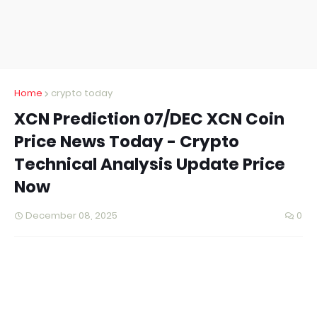
Home
crypto today
XCN Prediction 07/DEC XCN Coin
Price News Today - Crypto
Technical Analysis Update Price
Now
December 08, 2025
0