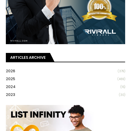
ARTICLES ARCHIVE
2026
(379)
2025
(469)
2024
(15)
2023
(30)