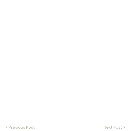
Previous Post
Next Post