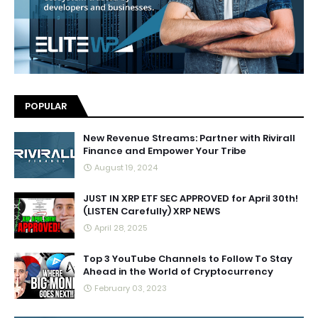
POPULAR
New Revenue Streams: Partner with Rivirall
Finance and Empower Your Tribe
August 19, 2024
JUST IN XRP ETF SEC APPROVED for April 30th!
(LISTEN Carefully) XRP NEWS
April 28, 2025
Top 3 YouTube Channels to Follow To Stay
Ahead in the World of Cryptocurrency
February 03, 2023