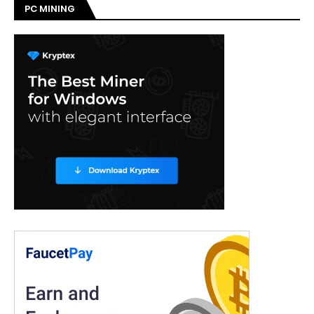
PC MINING