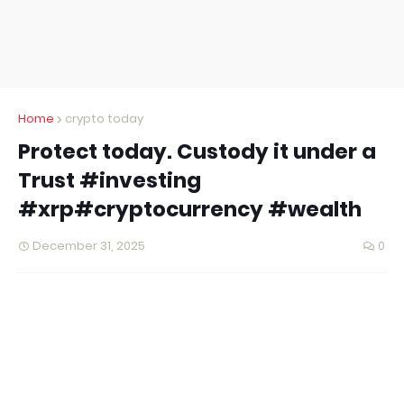
Home
crypto today
Protect today. Custody it under a
Trust #investing
#xrp#cryptocurrency #wealth
December 31, 2025
0