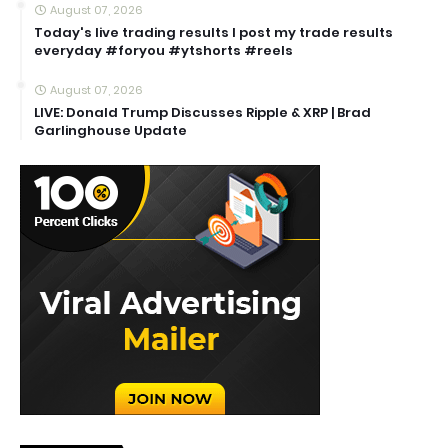
August 07, 2026
Today's live trading results I post my trade results
everyday #foryou #ytshorts #reels
August 07, 2026
LIVE: Donald Trump Discusses Ripple & XRP | Brad
Garlinghouse Update