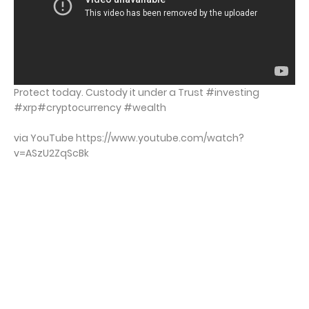
Protect today. Custody it under a Trust #investing
#xrp#cryptocurrency #wealth
via YouTube https://www.youtube.com/watch?
v=ASzU2ZqScBk