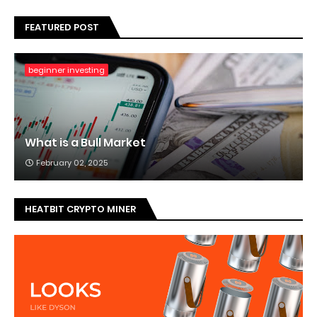
FEATURED POST
beginner investing
What is a Bull Market
February 02, 2025
HEATBIT CRYPTO MINER