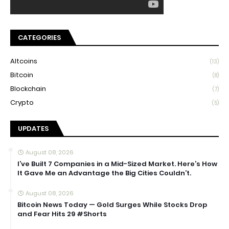
CATEGORIES
Altcoins
(13)
Bitcoin
(8)
Blockchain
(7)
Crypto
(5)
UPDATES
August 08, 2026
I’ve Built 7 Companies in a Mid-Sized Market. Here’s How
It Gave Me an Advantage the Big Cities Couldn’t.
August 08, 2026
Bitcoin News Today — Gold Surges While Stocks Drop
and Fear Hits 29 #Shorts