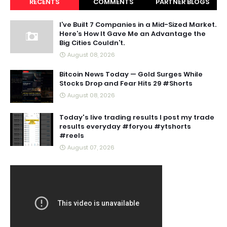
RECENTS
COMMENTS
PARTNER BLOGS
I’ve Built 7 Companies in a Mid-Sized Market.
Here’s How It Gave Me an Advantage the
Big Cities Couldn’t.
August 08, 2026
Bitcoin News Today — Gold Surges While
Stocks Drop and Fear Hits 29 #Shorts
August 08, 2026
Today's live trading results I post my trade
results everyday #foryou #ytshorts
#reels
August 07, 2026