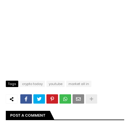
Tags
crypto today
youtube
market all in
POST A COMMENT