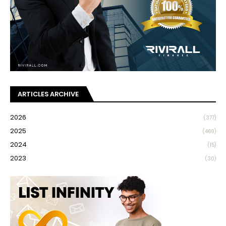
ARTICLES ARCHIVE
2026
(377)
2025
(469)
2024
(15)
2023
(30)