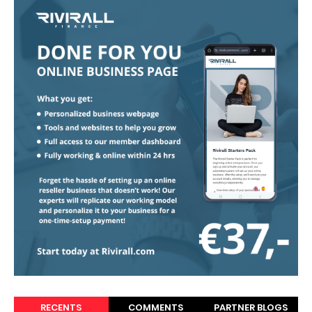
RECENTS
COMMENTS
PARTNER BLOGS