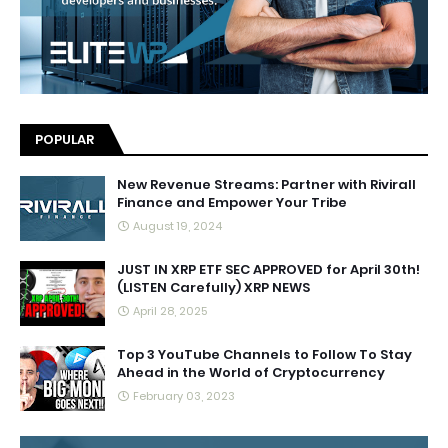
POPULAR
New Revenue Streams: Partner with Rivirall
Finance and Empower Your Tribe
August 19, 2024
JUST IN XRP ETF SEC APPROVED for April 30th!
(LISTEN Carefully) XRP NEWS
April 28, 2025
Top 3 YouTube Channels to Follow To Stay
Ahead in the World of Cryptocurrency
February 03, 2023