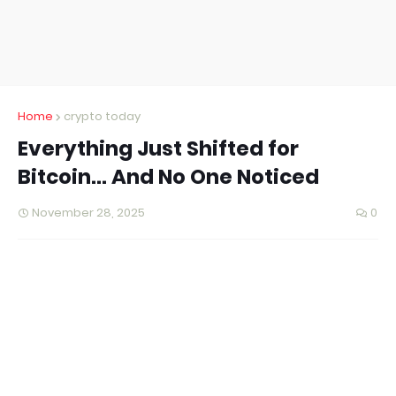
Home
crypto today
Everything Just Shifted for
Bitcoin… And No One Noticed
November 28, 2025
0