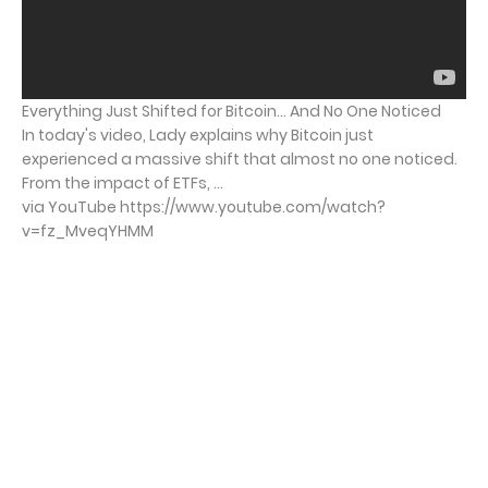
Everything Just Shifted for Bitcoin… And No One Noticed
In today's video, Lady explains why Bitcoin just
experienced a massive shift that almost no one noticed.
From the impact of ETFs, ...
via YouTube https://www.youtube.com/watch?
v=fz_MveqYHMM