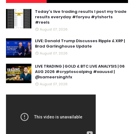
Today's live trading results I post my trade
results everyday #foryou #ytshorts
#reels
August 07, 2026
LIVE: Donald Trump Discusses Ripple & XRP |
Brad Garlinghouse Update
August 07, 2026
LIVE TRADING | GOLD & BTC LIVE ANALYSIS | 06
AUG 2026 #cryptoscalping #xauusd |
@sameersinghfx
August 07, 2026