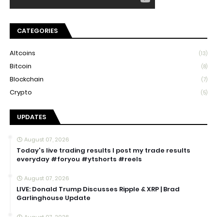
CATEGORIES
Altcoins
(13)
Bitcoin
(8)
Blockchain
(7)
Crypto
(5)
UPDATES
August 07, 2026
Today's live trading results I post my trade results
everyday #foryou #ytshorts #reels
August 07, 2026
LIVE: Donald Trump Discusses Ripple & XRP | Brad
Garlinghouse Update
August 07, 2026