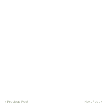
Previous Post
Next Post