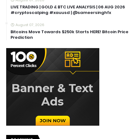
LIVE TRADING | GOLD & BTC LIVE ANALYSIS | 06 AUG 2026
#cryptoscalping #xauusd | @sameersinghfx
August 07, 2026
Bitcoins Move Towards $250k Starts HERE! Bitcoin Price
Prediction