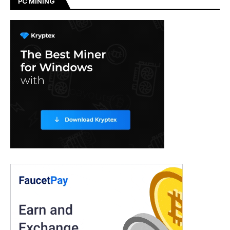
PC MINING