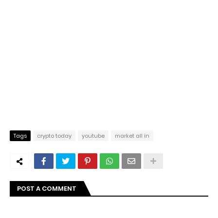
Tags
crypto today
youtube
market all in
POST A COMMENT