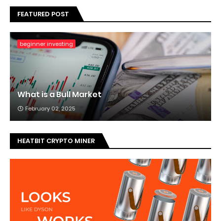
FEATURED POST
beginner investing
What is a Bull Market
February 02, 2025
HEATBIT CRYPTO MINER