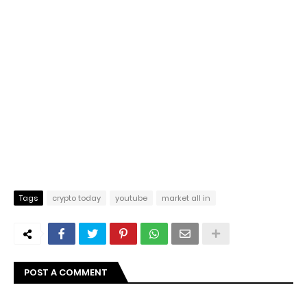
Tags
crypto today
youtube
market all in
POST A COMMENT