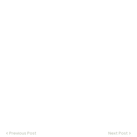
Previous Post
Next Post