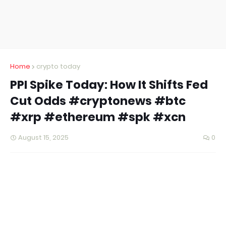
Home
crypto today
PPI Spike Today: How It Shifts Fed
Cut Odds #cryptonews #btc
#xrp #ethereum #spk #xcn
August 15, 2025
0