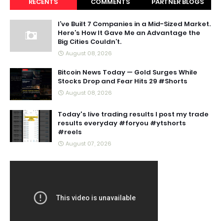
RECENTS
COMMENTS
PARTNER BLOGS
I’ve Built 7 Companies in a Mid-Sized Market.
Here’s How It Gave Me an Advantage the
Big Cities Couldn’t.
August 08, 2026
Bitcoin News Today — Gold Surges While
Stocks Drop and Fear Hits 29 #Shorts
August 08, 2026
Today's live trading results I post my trade
results everyday #foryou #ytshorts
#reels
August 07, 2026