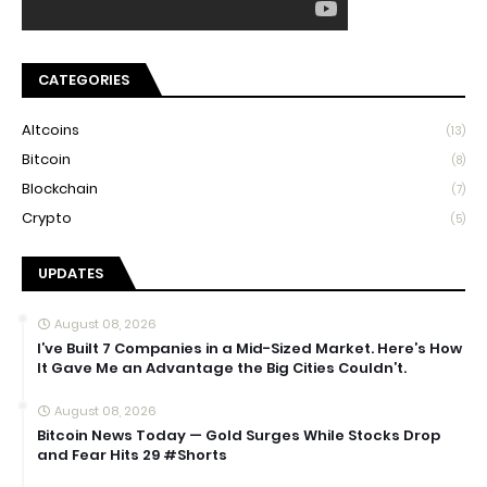
CATEGORIES
Altcoins
(13)
Bitcoin
(8)
Blockchain
(7)
Crypto
(5)
UPDATES
August 08, 2026
I’ve Built 7 Companies in a Mid-Sized Market. Here’s How
It Gave Me an Advantage the Big Cities Couldn’t.
August 08, 2026
Bitcoin News Today — Gold Surges While Stocks Drop
and Fear Hits 29 #Shorts