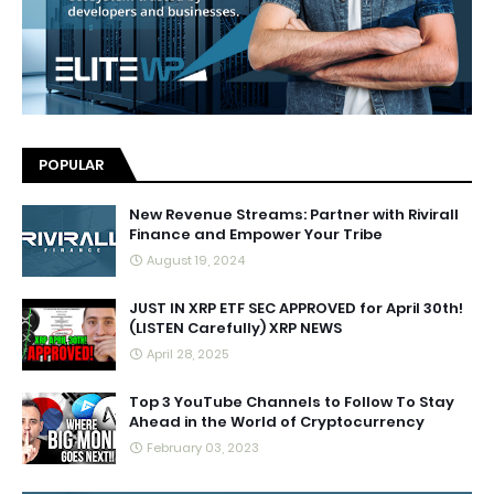
POPULAR
New Revenue Streams: Partner with Rivirall
Finance and Empower Your Tribe
August 19, 2024
JUST IN XRP ETF SEC APPROVED for April 30th!
(LISTEN Carefully) XRP NEWS
April 28, 2025
Top 3 YouTube Channels to Follow To Stay
Ahead in the World of Cryptocurrency
February 03, 2023