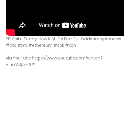
PPI Spike Today: How It Shifts Fed Cut Odds #cryptonews
#btc #xrp #ethereum #spk #xcn
via YouTube https://www.youtube.com/watch?
v=eYABpkkr1UY