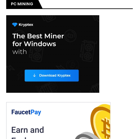
PC MINING