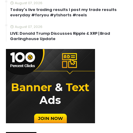
August 07, 2026
Today's live trading results I post my trade results
everyday #foryou #ytshorts #reels
August 07, 2026
LIVE: Donald Trump Discusses Ripple & XRP | Brad
Garlinghouse Update