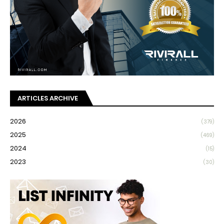
ARTICLES ARCHIVE
2026
(379)
2025
(469)
2024
(15)
2023
(30)