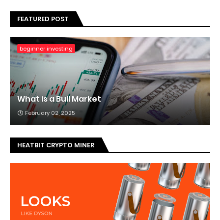
FEATURED POST
beginner investing
What is a Bull Market
February 02, 2025
HEATBIT CRYPTO MINER