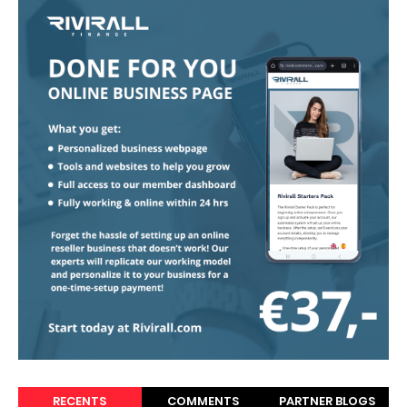
RECENTS
COMMENTS
PARTNER BLOGS