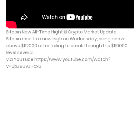
Bitcoin New All-Time High!!🚨Crypto Market Update
Bitcoin rose to a new high on Wednesday, rising above
above $112000 after failing to break through the $110000
level several ...
via YouTube https://www.youtube.com/watch?
v=UbZ8UVZHcxU