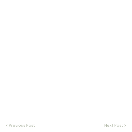
Previous Post
Next Post