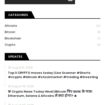
CATEGORIES
Altcoins
(13)
Bitcoin
(8)
Blockchain
(7)
Crypto
(5)
UPDATES
August 10, 2026
Top 3 CRYPTO moves today | Live Scanner #Shorts
#crypto #bitcoin #stockmarket #trading #investing
August 09, 2026
🚨 Crypto News Today Hindi | Bitcoin फिर $65K के पास!
Ethereum, Solana & Altcoins में क्या होगा? 🔥
August 09, 2026