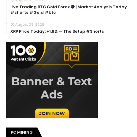
Live Trading BTC Gold Forex 🔴 | Market Analysis Today
#shorts #Gold #btc
August 09, 2026
XRP Price Today: +1.8% — The Setup #Shorts
PC MINING