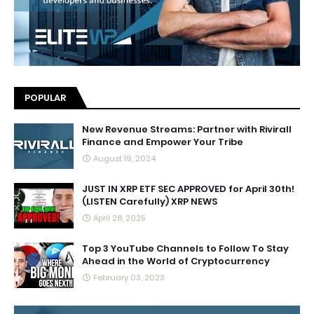
POPULAR
New Revenue Streams: Partner with Rivirall
Finance and Empower Your Tribe
August 19, 2024
JUST IN XRP ETF SEC APPROVED for April 30th!
(LISTEN Carefully) XRP NEWS
April 28, 2025
Top 3 YouTube Channels to Follow To Stay
Ahead in the World of Cryptocurrency
February 03, 2023