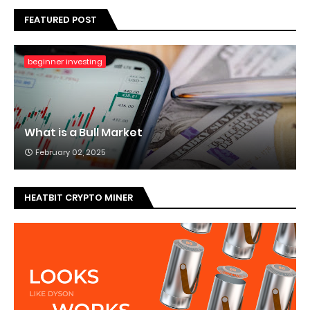
FEATURED POST
beginner investing
What is a Bull Market
February 02, 2025
HEATBIT CRYPTO MINER