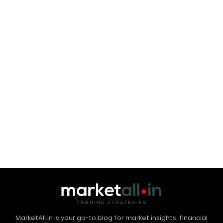
MarketAll.in is your go-to blog for market insights, financial