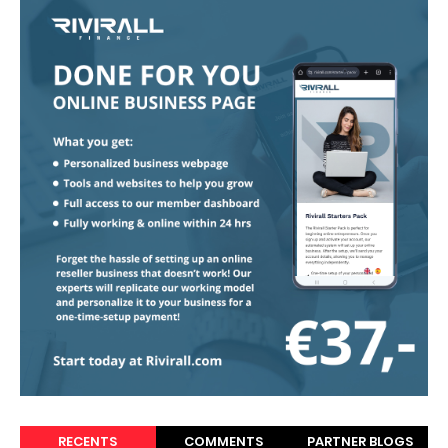
RECENTS
COMMENTS
PARTNER BLOGS