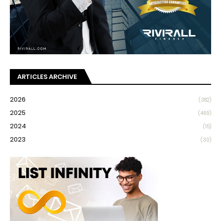
ARTICLES ARCHIVE
2026
(382)
2025
(469)
2024
(15)
2023
(30)