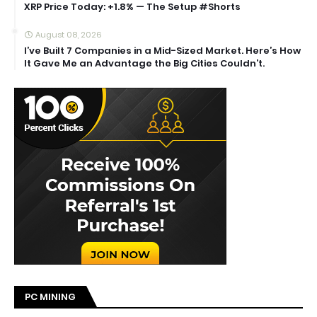
XRP Price Today: +1.8% — The Setup #Shorts
August 08, 2026
I’ve Built 7 Companies in a Mid-Sized Market. Here’s How
It Gave Me an Advantage the Big Cities Couldn’t.
PC MINING