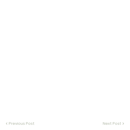
Previous Post
Next Post