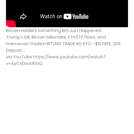
Bitcoin Holders Something BIG Just Happened
Trump's bill, Bitcoin billionaire, ETH ETF flows, and
memecoin trades! BITUNIX TRADE NO KYC - $10 FREE, 20%
Deposit ...
via YouTube https://www.youtube.com/watch?
v=4yCvDw48VxQ