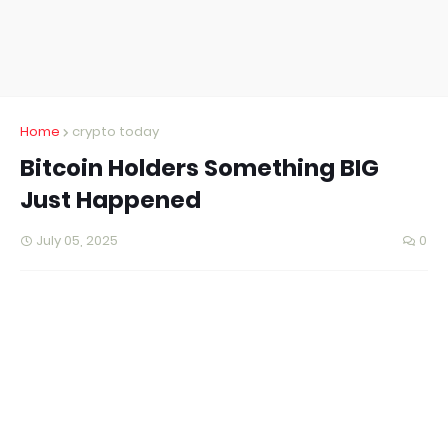
Home
crypto today
Bitcoin Holders Something BIG
Just Happened
July 05, 2025
0