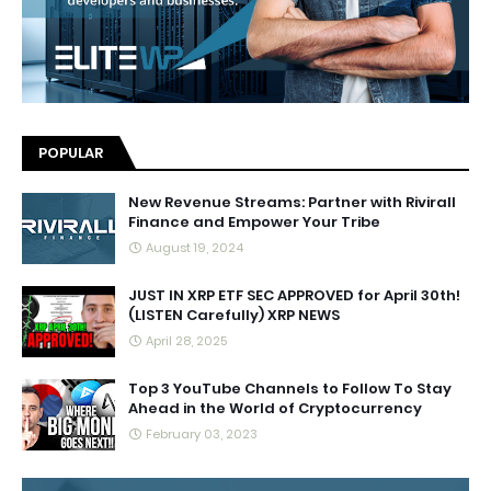
POPULAR
New Revenue Streams: Partner with Rivirall
Finance and Empower Your Tribe
August 19, 2024
JUST IN XRP ETF SEC APPROVED for April 30th!
(LISTEN Carefully) XRP NEWS
April 28, 2025
Top 3 YouTube Channels to Follow To Stay
Ahead in the World of Cryptocurrency
February 03, 2023