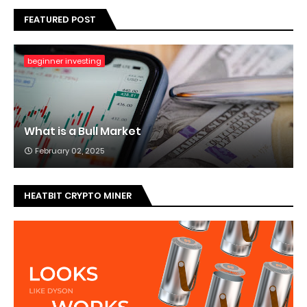
FEATURED POST
beginner investing
What is a Bull Market
February 02, 2025
HEATBIT CRYPTO MINER