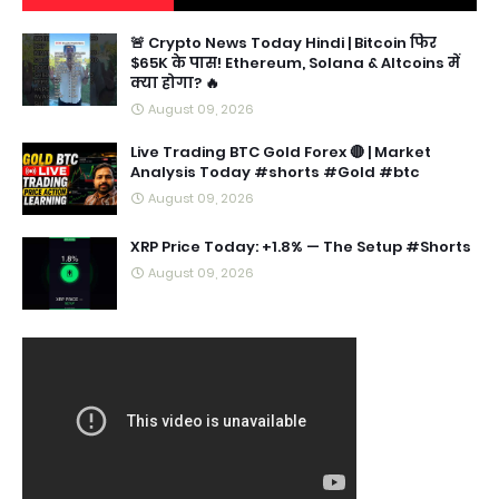
🚨 Crypto News Today Hindi | Bitcoin फिर
$65K के पास! Ethereum, Solana & Altcoins में
क्या होगा? 🔥
August 09, 2026
Live Trading BTC Gold Forex 🔴 | Market
Analysis Today #shorts #Gold #btc
August 09, 2026
XRP Price Today: +1.8% — The Setup #Shorts
August 09, 2026