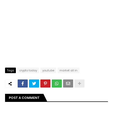
Tags
crypto today
youtube
market all in
POST A COMMENT