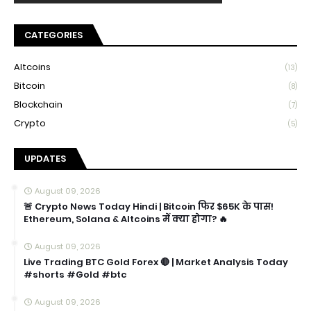
CATEGORIES
Altcoins
(13)
Bitcoin
(8)
Blockchain
(7)
Crypto
(5)
UPDATES
August 09, 2026
🚨 Crypto News Today Hindi | Bitcoin फिर $65K के पास!
Ethereum, Solana & Altcoins में क्या होगा? 🔥
August 09, 2026
Live Trading BTC Gold Forex 🔴 | Market Analysis Today
#shorts #Gold #btc
August 09, 2026