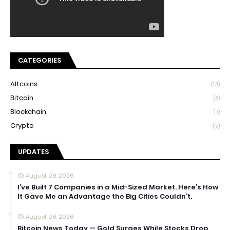
CATEGORIES
Altcoins
(13)
Bitcoin
(8)
Blockchain
(7)
Crypto
(5)
UPDATES
August 08, 2026
I’ve Built 7 Companies in a Mid-Sized Market. Here’s How
It Gave Me an Advantage the Big Cities Couldn’t.
August 08, 2026
Bitcoin News Today — Gold Surges While Stocks Drop