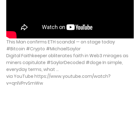
This Man confirms ETH scandal — on stage today
#Bitcoin #Crypto #MichaelSaylor
Digital Faithkeeper obliterates faith in Web3 mirages as
miners capitulate #SaylorDecoded #doge In simple,
everyday terms, what ...
via YouTube https://www.youtube.com/watch?
v=qnlVPrvSmWw