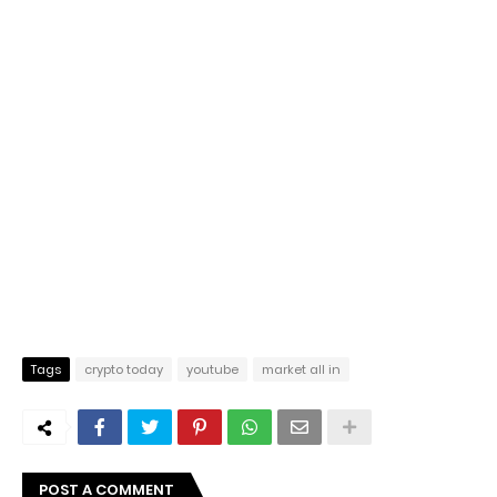
Tags
crypto today
youtube
market all in
POST A COMMENT