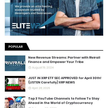
POPULAR
New Revenue Streams: Partner with Rivirall
Finance and Empower Your Tribe
August 19, 2024
JUST IN XRP ETF SEC APPROVED for April 30th!
(LISTEN Carefully) XRP NEWS
April 28, 2025
Top 3 YouTube Channels to Follow To Stay
Ahead in the World of Cryptocurrency