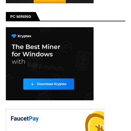
PC MINING