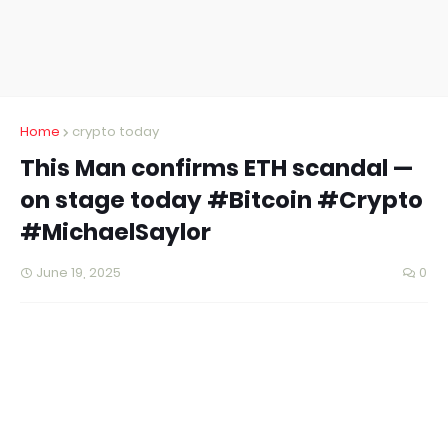
Home
crypto today
This Man confirms ETH scandal —
on stage today #Bitcoin #Crypto
#MichaelSaylor
June 19, 2025
0