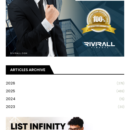
ARTICLES ARCHIVE
2026
(379)
2025
(469)
2024
(15)
2023
(30)