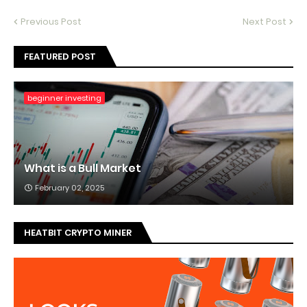
Previous Post
Next Post
FEATURED POST
beginner investing
What is a Bull Market
February 02, 2025
HEATBIT CRYPTO MINER