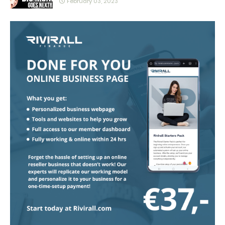
February 03, 2023