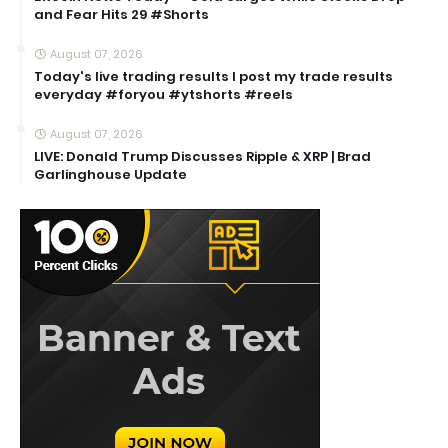
and Fear Hits 29 #Shorts
August 07, 2026
Today's live trading results I post my trade results
everyday #foryou #ytshorts #reels
August 07, 2026
LIVE: Donald Trump Discusses Ripple & XRP | Brad
Garlinghouse Update