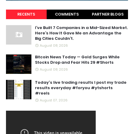
RECENTS
COMMENTS
PARTNER BLOGS
I’ve Built 7 Companies in a Mid-Sized Market.
Here’s How It Gave Me an Advantage the
Big Cities Couldn’t.
August 08, 2026
Bitcoin News Today — Gold Surges While
Stocks Drop and Fear Hits 29 #Shorts
August 08, 2026
Today's live trading results I post my trade
results everyday #foryou #ytshorts
#reels
August 07, 2026