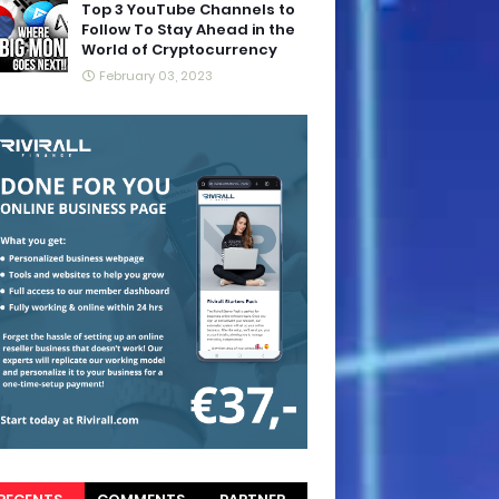
Top 3 YouTube Channels to
Follow To Stay Ahead in the
World of Cryptocurrency
February 03, 2023