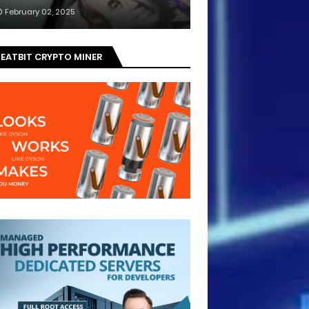
February 02, 2025
EATBIT CRYPTO MINER