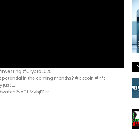
P
 #Investing #Crypto2025
t potential in the coming months? #bitcoin #nft
ust ...
m/watch?v=Cf1MVhjFBkk