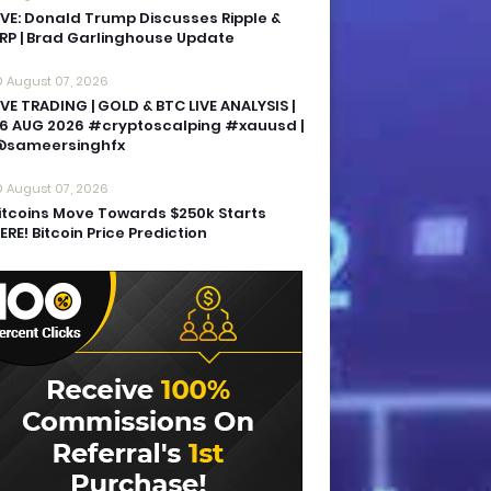
IVE: Donald Trump Discusses Ripple &
RP | Brad Garlinghouse Update
August 07, 2026
IVE TRADING | GOLD & BTC LIVE ANALYSIS |
6 AUG 2026 #cryptoscalping #xauusd |
sameersinghfx
August 07, 2026
itcoins Move Towards $250k Starts
ERE! Bitcoin Price Prediction