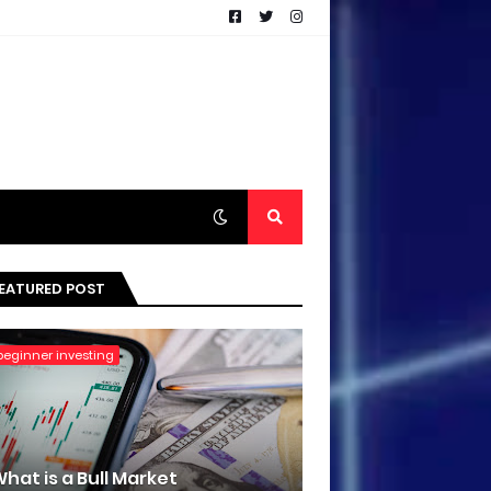
EATURED POST
beginner investing
hat is a Bull Market