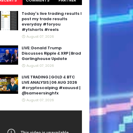
RECENTS
COMMENTS
PARTNER
BLOGS
Today's live trading results I
post my trade results
everyday #foryou
#ytshorts #reels
August 07, 2026
LIVE: Donald Trump
Discusses Ripple & XRP | Brad
Garlinghouse Update
August 07, 2026
LIVE TRADING | GOLD & BTC
LIVE ANALYSIS | 06 AUG 2026
#cryptoscalping #xauusd |
@sameersinghfx
August 07, 2026