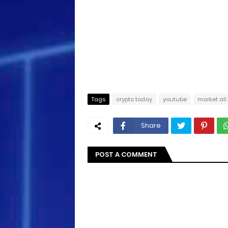
Tags
crypto today
youtube
market all
Share
POST A COMMENT