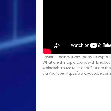
Saylor: Bitcoin Will Win Today #Crypto
What are the top altcoins with breakou
#blockchain Are NFTs dead? Or are they j
via YouTube https://www.youtube.co