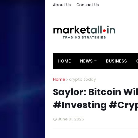
About Us
Contact Us
HOME
NEWS
BUSINESS
Home
crypto today
Saylor: Bitcoin W
#Investing #Cry
June 01, 2025