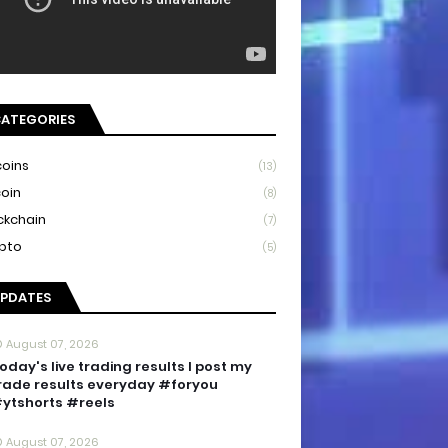
ATEGORIES
coins
(13)
coin
(8)
ckchain
(7)
pto
(5)
PDATES
August 07, 2026
oday's live trading results I post my
rade results everyday #foryou
ytshorts #reels
August 07, 2026