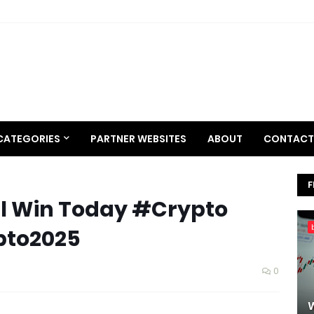
CATEGORIES
PARTNER WEBSITES
ABOUT
CONTACT
F
ill Win Today #Crypto
pto2025
0
W