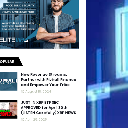
OPULAR
New Revenue Streams:
Partner with Rivirall Finance
and Empower Your Tribe
August 19, 2024
JUST IN XRP ETF SEC
APPROVED for April 30th!
(LISTEN Carefully) XRP NEWS
April 28, 2025