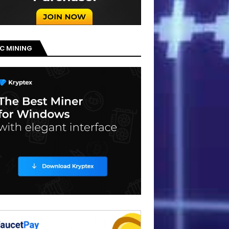
C MINING