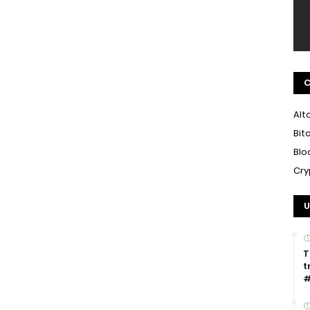
C
Alt
Bit
Blo
Cry
U
T
t
#