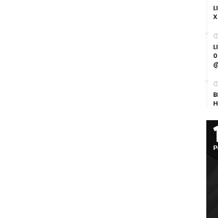
L
X
L
0
@
B
H