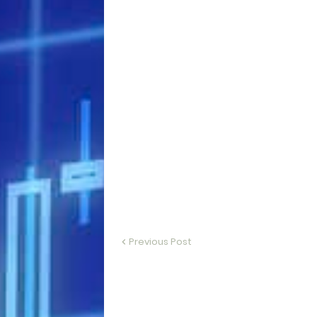
Previous Post