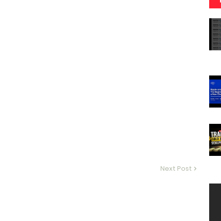
Next Post