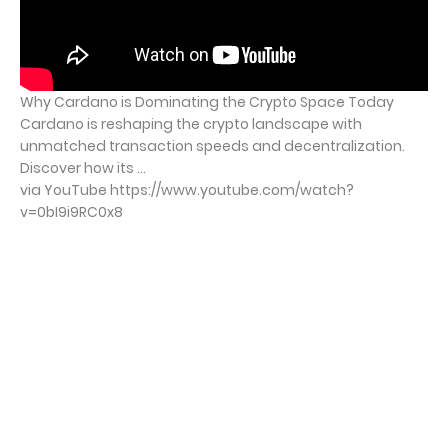
Why Cardano is Dominating the Crypto Space Today
Cardano is reshaping the crypto landscape with
unmatched transaction speeds and decentralization.
Discover how its ...
via YouTube https://www.youtube.com/watch?
v=0bI9i9RC0x8