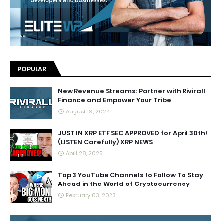
POPULAR
New Revenue Streams: Partner with Rivirall
Finance and Empower Your Tribe
August 19, 2024
JUST IN XRP ETF SEC APPROVED for April 30th!
(LISTEN Carefully) XRP NEWS
April 28, 2025
Top 3 YouTube Channels to Follow To Stay
Ahead in the World of Cryptocurrency
February 03, 2023