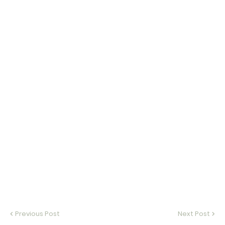
Previous Post
Next Post