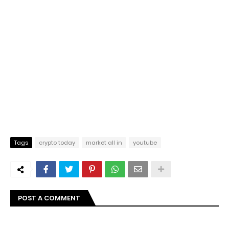
Tags
crypto today
market all in
youtube
POST A COMMENT