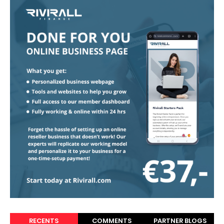
RECENTS
COMMENTS
PARTNER BLOGS