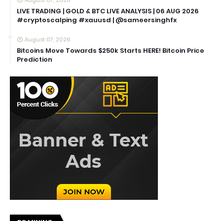
LIVE TRADING | GOLD & BTC LIVE ANALYSIS | 06 AUG 2026
#cryptoscalping #xauusd | @sameersinghfx
August 07, 2026
Bitcoins Move Towards $250k Starts HERE! Bitcoin Price
Prediction