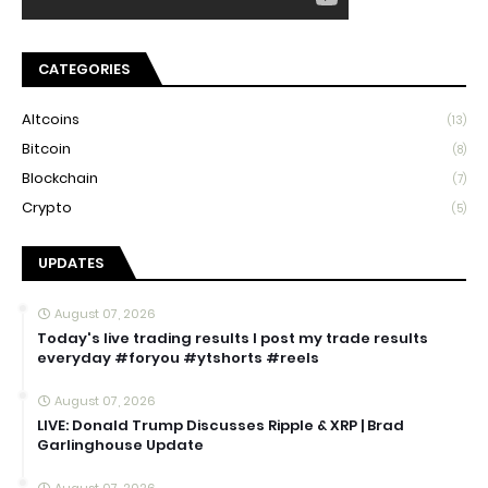
CATEGORIES
Altcoins
(13)
Bitcoin
(8)
Blockchain
(7)
Crypto
(5)
UPDATES
August 07, 2026
Today's live trading results I post my trade results
everyday #foryou #ytshorts #reels
August 07, 2026
LIVE: Donald Trump Discusses Ripple & XRP | Brad
Garlinghouse Update
August 07, 2026