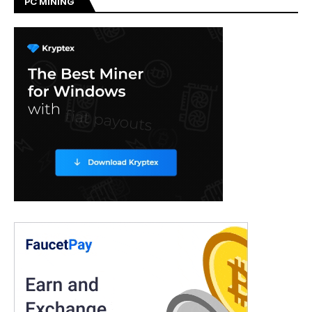
PC MINING