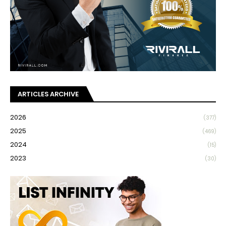
ARTICLES ARCHIVE
2026
(377)
2025
(469)
2024
(15)
2023
(30)