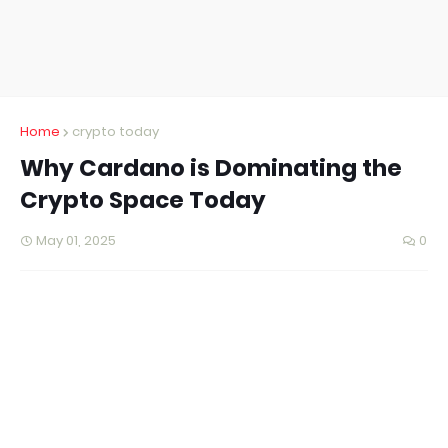
Home
crypto today
Why Cardano is Dominating the
Crypto Space Today
May 01, 2025
0