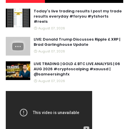
Today's live trading results I post my trade
results everyday #foryou #ytshorts
#reels
August 07, 2026
LIVE: Donald Trump Discusses Ripple & XRP |
Brad Garlinghouse Update
August 07, 2026
LIVE TRADING | GOLD & BTC LIVE ANALYSIS | 06
AUG 2026 #cryptoscalping #xauusd |
@sameersinghfx
August 07, 2026