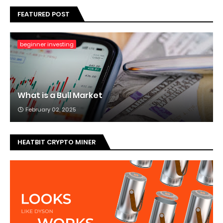
FEATURED POST
beginner investing
What is a Bull Market
February 02, 2025
HEATBIT CRYPTO MINER