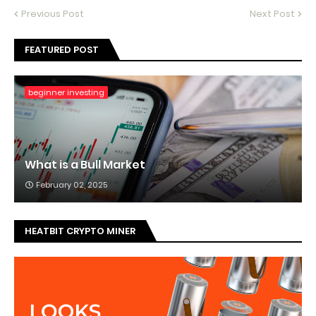
Previous Post
Next Post
FEATURED POST
beginner investing
What is a Bull Market
February 02, 2025
HEATBIT CRYPTO MINER