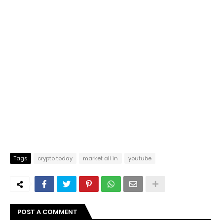
Tags
crypto today
market all in
youtube
POST A COMMENT