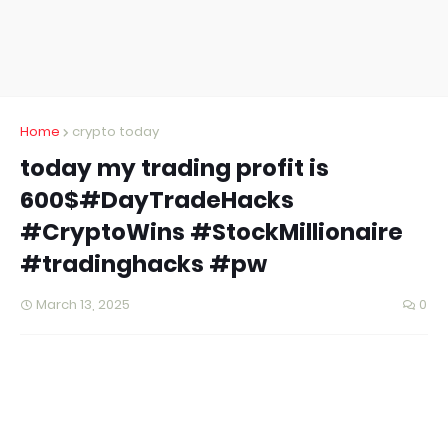
Home
crypto today
today my trading profit is
600$#DayTradeHacks
#CryptoWins #StockMillionaire
#tradinghacks #pw
March 13, 2025
0