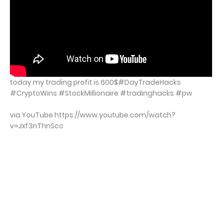
today my trading profit is 600$#DayTradeHacks
#CryptoWins #StockMillionaire #tradinghacks #pw
via YouTube https://www.youtube.com/watch?
v=Jxf3nThnScc