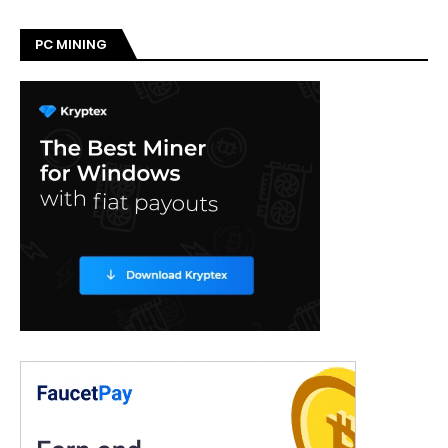
PC MINING