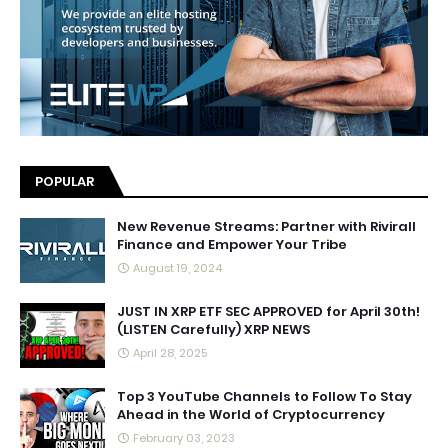
POPULAR
New Revenue Streams: Partner with Rivirall
Finance and Empower Your Tribe
August 19, 2024
JUST IN XRP ETF SEC APPROVED for April 30th!
(LISTEN Carefully) XRP NEWS
April 28, 2025
Top 3 YouTube Channels to Follow To Stay
Ahead in the World of Cryptocurrency
February 03, 2023