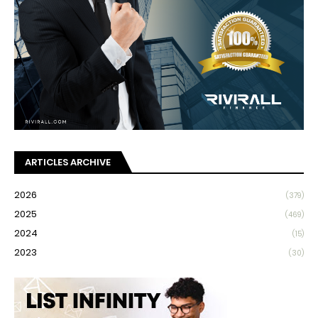
ARTICLES ARCHIVE
2026
(379)
2025
(469)
2024
(15)
2023
(30)