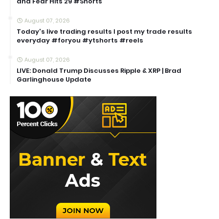
and Fear Hits 29 #Shorts
August 07, 2026
Today's live trading results I post my trade results
everyday #foryou #ytshorts #reels
August 07, 2026
LIVE: Donald Trump Discusses Ripple & XRP | Brad
Garlinghouse Update