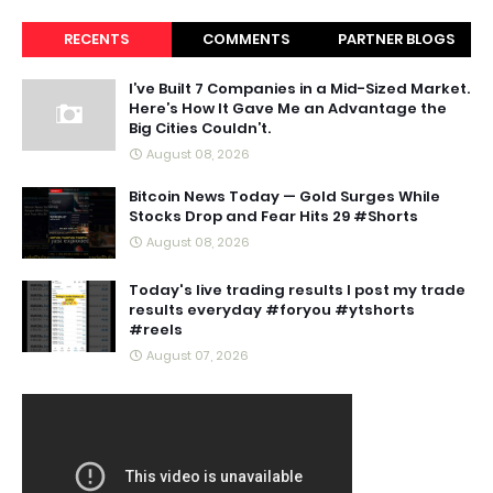
RECENTS
COMMENTS
PARTNER BLOGS
I’ve Built 7 Companies in a Mid-Sized Market.
Here’s How It Gave Me an Advantage the
Big Cities Couldn’t.
August 08, 2026
Bitcoin News Today — Gold Surges While
Stocks Drop and Fear Hits 29 #Shorts
August 08, 2026
Today's live trading results I post my trade
results everyday #foryou #ytshorts
#reels
August 07, 2026