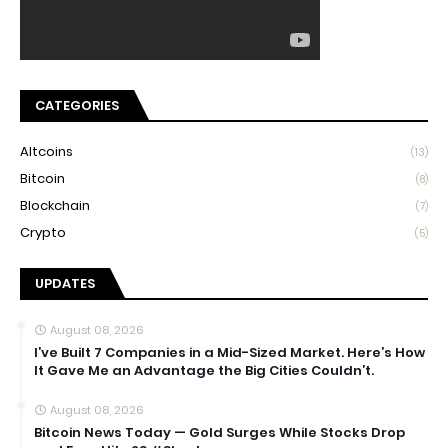
CATEGORIES
Altcoins
(13)
Bitcoin
(8)
Blockchain
(7)
Crypto
(5)
UPDATES
August 08, 2026
I’ve Built 7 Companies in a Mid-Sized Market. Here’s How
It Gave Me an Advantage the Big Cities Couldn’t.
August 08, 2026
Bitcoin News Today — Gold Surges While Stocks Drop