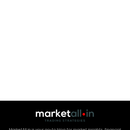
MarketAll.in is your go-to blog for market insights, financial