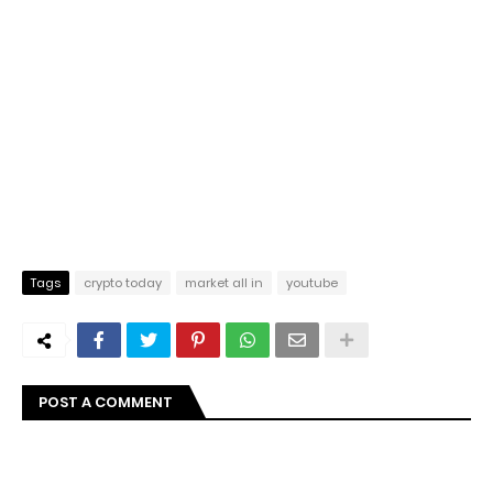
Tags
crypto today
market all in
youtube
POST A COMMENT