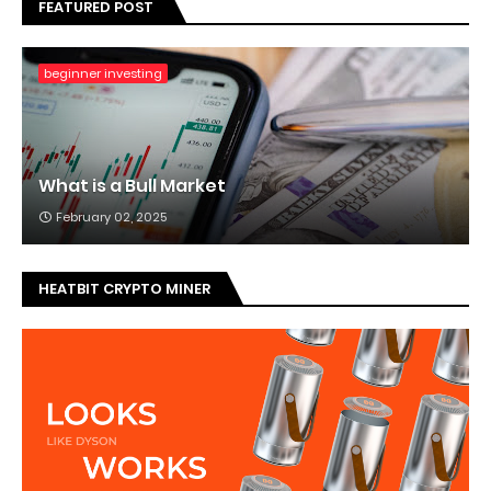
FEATURED POST
beginner investing
What is a Bull Market
February 02, 2025
HEATBIT CRYPTO MINER