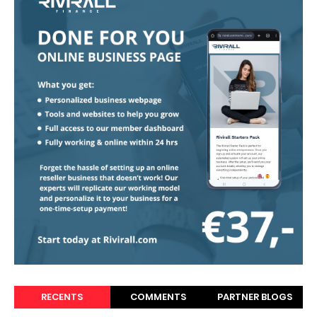
RECENTS
COMMENTS
PARTNER BLOGS