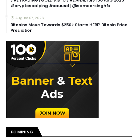
LIVE TRADING | GOLD & BTC LIVE ANALYSIS | 06 AUG 2026
#cryptoscalping #xauusd | @sameersinghfx
August 07, 2026
Bitcoins Move Towards $250k Starts HERE! Bitcoin Price
Prediction
PC MINING