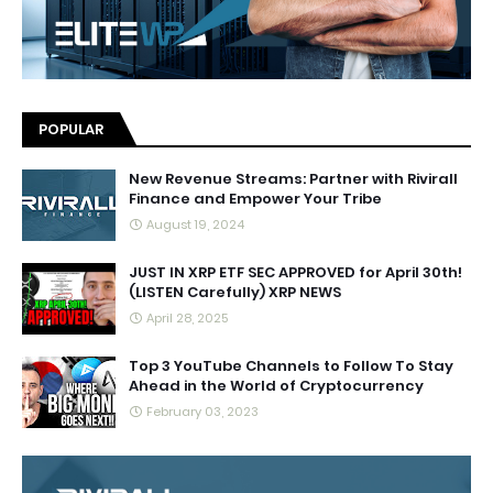
POPULAR
New Revenue Streams: Partner with Rivirall
Finance and Empower Your Tribe
August 19, 2024
JUST IN XRP ETF SEC APPROVED for April 30th!
(LISTEN Carefully) XRP NEWS
April 28, 2025
Top 3 YouTube Channels to Follow To Stay
Ahead in the World of Cryptocurrency
February 03, 2023