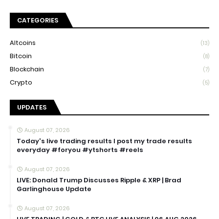
CATEGORIES
Altcoins
(13)
Bitcoin
(8)
Blockchain
(7)
Crypto
(5)
UPDATES
August 07, 2026
Today's live trading results I post my trade results
everyday #foryou #ytshorts #reels
August 07, 2026
LIVE: Donald Trump Discusses Ripple & XRP | Brad
Garlinghouse Update
August 07, 2026