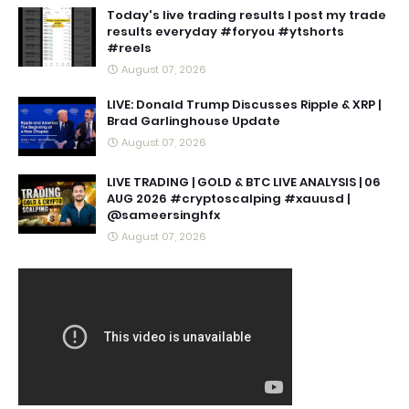
Today's live trading results I post my trade
results everyday #foryou #ytshorts
#reels
August 07, 2026
LIVE: Donald Trump Discusses Ripple & XRP |
Brad Garlinghouse Update
August 07, 2026
LIVE TRADING | GOLD & BTC LIVE ANALYSIS | 06
AUG 2026 #cryptoscalping #xauusd |
@sameersinghfx
August 07, 2026