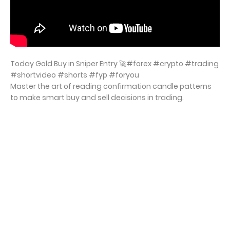
Today Gold Buy in Sniper Entry 🚀#forex #crypto #trading
#shortvideo #shorts #fyp #foryou
Master the art of reading confirmation candle patterns
to make smart buy and sell decisions in trading.