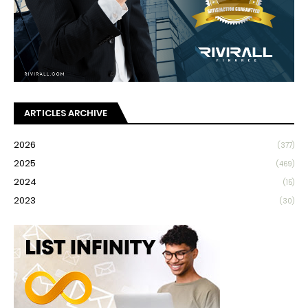
ARTICLES ARCHIVE
2026
(377)
2025
(469)
2024
(15)
2023
(30)