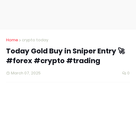
Home
crypto today
Today Gold Buy in Sniper Entry 🚀
#forex #crypto #trading
March 07, 2025
0