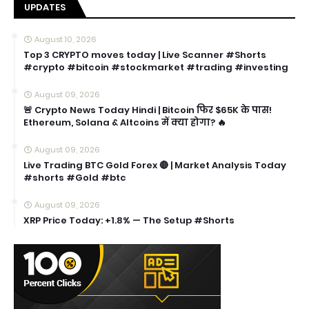
UPDATES
August 10, 2026
Top 3 CRYPTO moves today | Live Scanner #Shorts
#crypto #bitcoin #stockmarket #trading #investing
August 09, 2026
🚨 Crypto News Today Hindi | Bitcoin फिर $65K के पास!
Ethereum, Solana & Altcoins में क्या होगा? 🔥
August 09, 2026
Live Trading BTC Gold Forex 🔴 | Market Analysis Today
#shorts #Gold #btc
August 09, 2026
XRP Price Today: +1.8% — The Setup #Shorts