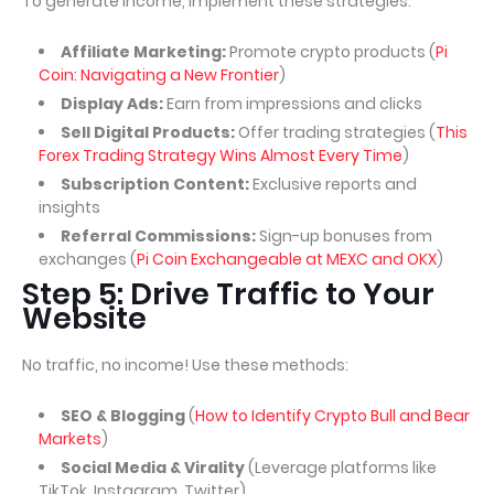
To generate income, implement these strategies:
Affiliate Marketing:
Promote crypto products (
Pi
Coin: Navigating a New Frontier
)
Display Ads:
Earn from impressions and clicks
Sell Digital Products:
Offer trading strategies (
This
Forex Trading Strategy Wins Almost Every Time
)
Subscription Content:
Exclusive reports and
insights
Referral Commissions:
Sign-up bonuses from
exchanges (
Pi Coin Exchangeable at MEXC and OKX
)
Step 5: Drive Traffic to Your
Website
No traffic, no income! Use these methods:
SEO & Blogging
(
How to Identify Crypto Bull and Bear
Markets
)
Social Media & Virality
(Leverage platforms like
TikTok, Instagram, Twitter)