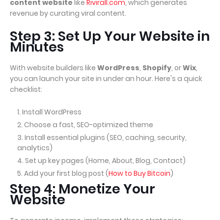
content website
like
Rivirall.com
, which generates
revenue by curating viral content.
Step 3: Set Up Your Website in
Minutes
With website builders like
WordPress
,
Shopify
, or
Wix
,
you can launch your site in under an hour. Here's a quick
checklist:
Install WordPress
Choose a fast, SEO-optimized theme
Install essential plugins (SEO, caching, security,
analytics)
Set up key pages (Home, About, Blog, Contact)
Add your first blog post (
How to Buy Bitcoin
)
Step 4: Monetize Your
Website