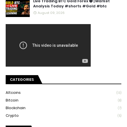
Live Trading BTC Gold Forex 🔴 | Market
Analysis Today #shorts #Gold #btc
August 09, 2026
CATEGORIES
Altcoins
(13)
Bitcoin
(8)
Blockchain
(7)
Crypto
(5)