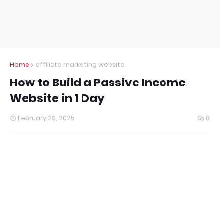
Home
affiliate marketing website
How to Build a Passive Income
Website in 1 Day
February 28, 2025
0