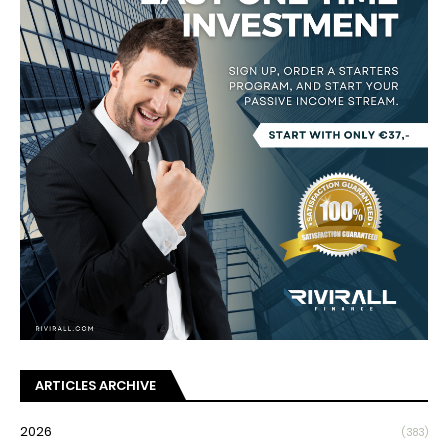
ARTICLES ARCHIVE
2026
(383)