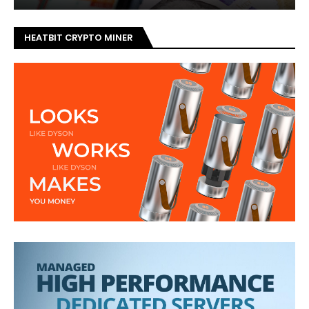
HEATBIT CRYPTO MINER