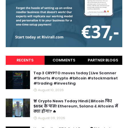
RECENTS
COMMENTS
PARTNER BLOGS
Top 3 CRYPTO moves today | Live Scanner
#Shorts #crypto #bitcoin #stockmarket
#trading #investing
August 10, 2026
🚨 Crypto News Today Hindi | Bitcoin फिर
$65K के पास! Ethereum, Solana & Altcoins में
क्या होगा? 🔥
August 09, 2026