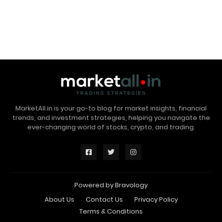
MarketAll.in is your go-to blog for market insights, financial
trends, and investment strategies, helping you navigate the
ever-changing world of stocks, crypto, and trading.
Powered by
Bravology
About Us
Contact Us
Privacy Policy
Terms & Conditions