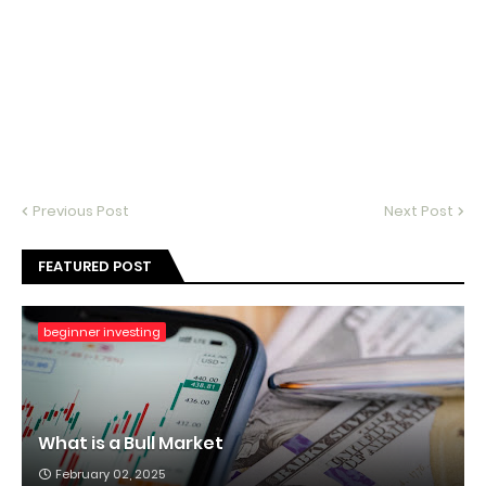
Previous Post
Next Post
FEATURED POST
beginner investing
What is a Bull Market
February 02, 2025