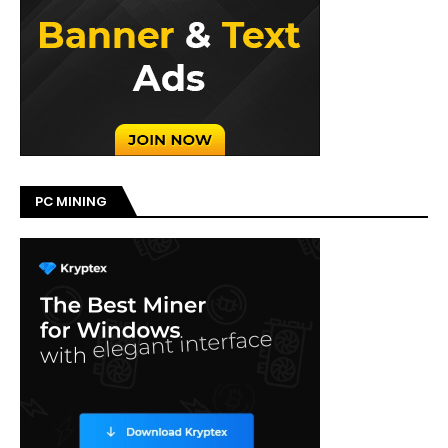
PC MINING