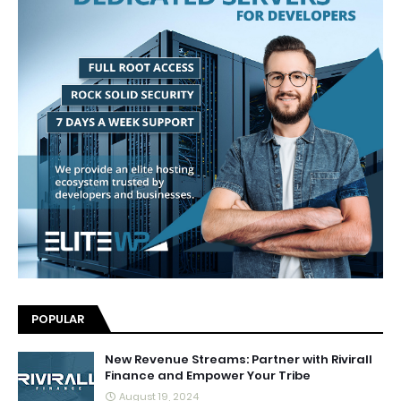
POPULAR
New Revenue Streams: Partner with Rivirall
Finance and Empower Your Tribe
August 19, 2024