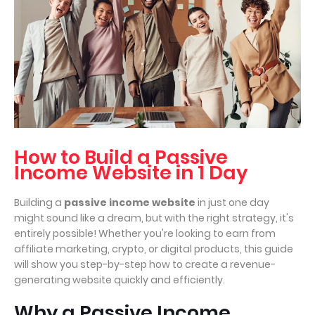
How to Build a Passive
Income Website in 1 Day
Building a
passive income website
in just one day
might sound like a dream, but with the right strategy, it's
entirely possible! Whether you're looking to earn from
affiliate marketing, crypto, or digital products, this guide
will show you step-by-step how to create a revenue-
generating website quickly and efficiently.
Why a Passive Income