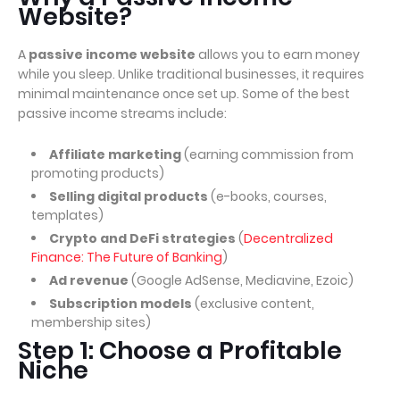
Website?
A
passive income website
allows you to earn money
while you sleep. Unlike traditional businesses, it requires
minimal maintenance once set up. Some of the best
passive income streams include:
Affiliate marketing
(earning commission from
promoting products)
Selling digital products
(e-books, courses,
templates)
Crypto and DeFi strategies
(
Decentralized
Finance: The Future of Banking
)
Ad revenue
(Google AdSense, Mediavine, Ezoic)
Subscription models
(exclusive content,
membership sites)
Step 1: Choose a Profitable
Niche