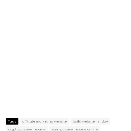
Tags
affiliate marketing website
build website in 1 day
crypto passive income
earn passive income online