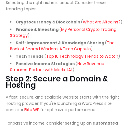
Selecting the right niche is critical. Consider these
trending topics:
Cryptocurrency & Blockchain
(
What Are Altcoins?
)
Finance & Investing
(
My Personal Crypto Trading
Strategy
)
Self-Improvement & Knowledge Sharing
(
The
Book of Shared Wisdom: A Time Capsule
)
Tech Trends
(
Top 10 Technology Trends to Watch
)
Passive Income Strategies
(
New Revenue
Streams: Partner with MarketAll
)
Step 2: Secure a Domain &
Hosting
A fast, secure, and scalable website starts with the right
hosting provider. If you're launching a WordPress site,
consider
Elite WP
for optimized performance.
For passive income, consider setting up an
automated