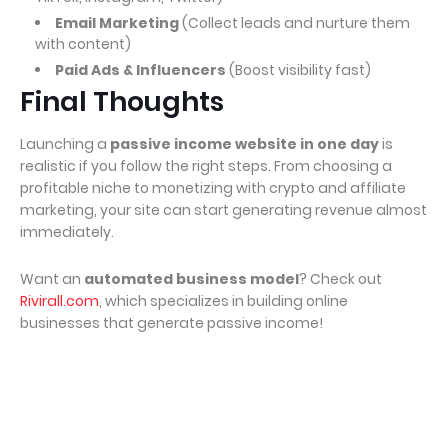
Email Marketing
(Collect leads and nurture them
with content)
Paid Ads & Influencers
(Boost visibility fast)
Final Thoughts
Launching a
passive income website in one day
is
realistic if you follow the right steps. From choosing a
profitable niche to monetizing with crypto and affiliate
marketing, your site can start generating revenue almost
immediately.
Want an
automated business model
? Check out
Rivirall.com
, which specializes in building online
businesses that generate passive income!