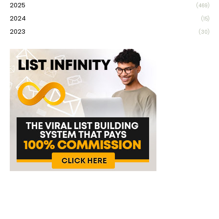
2025
(469)
2024
(15)
2023
(30)