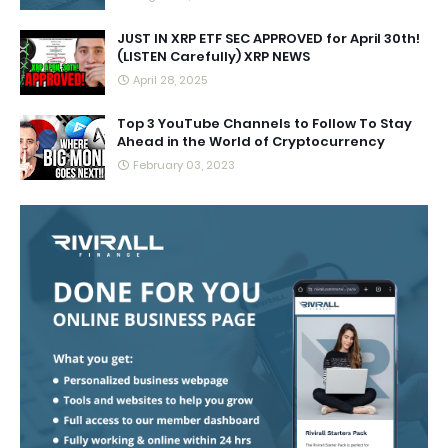
JUST IN XRP ETF SEC APPROVED for April 30th!
(LISTEN Carefully) XRP NEWS
April 28, 2025
Top 3 YouTube Channels to Follow To Stay
Ahead in the World of Cryptocurrency
February 03, 2023