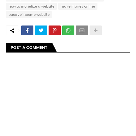
how to monetize a website
make money online
passive income website
POST A COMMENT